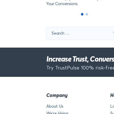
Your Conversions
Search
for:
Increase Trust, Conve
Try TrustPulse 100% risk-free
Company
H
About Us
L
We’re Hiring
S