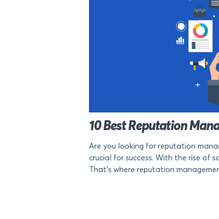
10 Best Reputation Mana
Are you looking for reputation manag
crucial for success. With the rise o
That’s where reputation management to