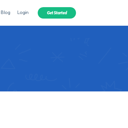
Blog
Login
Get Started