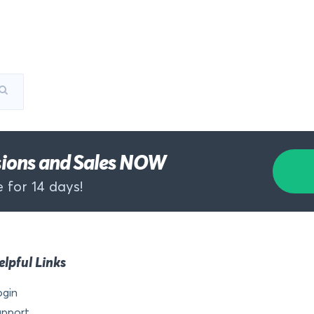
rsions and Sales NOW
 for 14 days!
elpful Links
ogin
upport