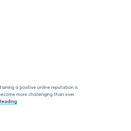
ining a positive online reputation is
s become more challenging than ever.
Reading