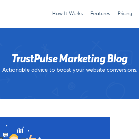
How It Works
Features
Pricing
TrustPulse Marketing Blog
Actionable advice to boost your website conversions.