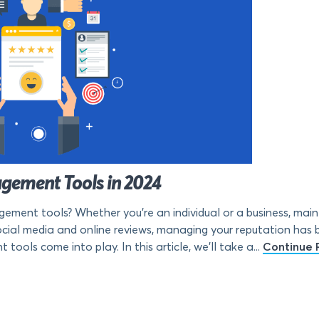
gement Tools in 2024
ement tools? Whether you’re an individual or a business, mainta
f social media and online reviews, managing your reputation ha
ols come into play. In this article, we’ll take a...
Continue 