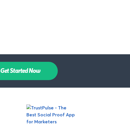
Get Started Now