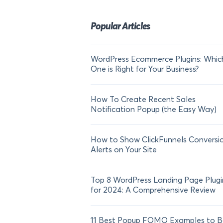
Popular Articles
WordPress Ecommerce Plugins: Whic
One is Right for Your Business?
How To Create Recent Sales
Notification Popup (the Easy Way)
How to Show ClickFunnels Conversi
Alerts on Your Site
Top 8 WordPress Landing Page Plugi
for 2024: A Comprehensive Review
11 Best Popup FOMO Examples to B