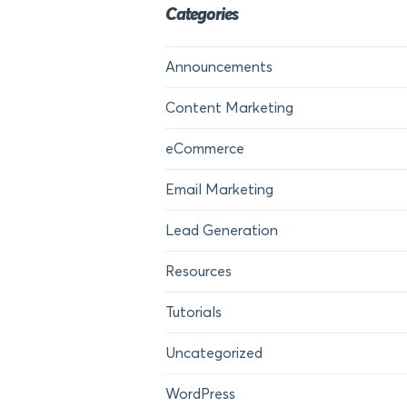
Categories
Announcements
Content Marketing
eCommerce
Email Marketing
Lead Generation
Resources
Tutorials
Uncategorized
WordPress