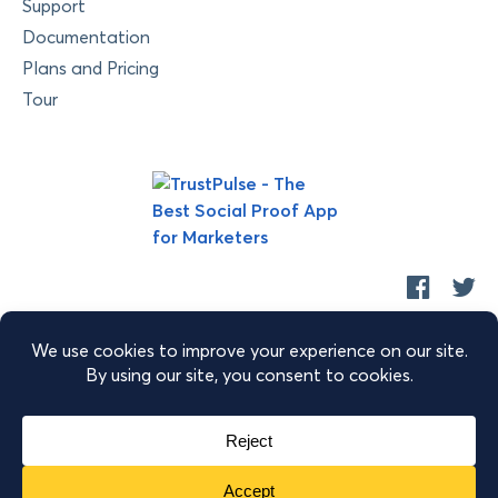
Support
Documentation
Plans and Pricing
Tour
Copyright © 2026 Retyp, LLC. TrustPulse™ is a trademark of
Retyp, LLC.
|
|
|
Terms of Service
Privacy Policy
Security
Sitemap