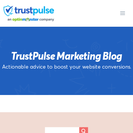
Skip
to
content
TrustPulse Marketing Blog
Actionable advice to boost your website conversions.