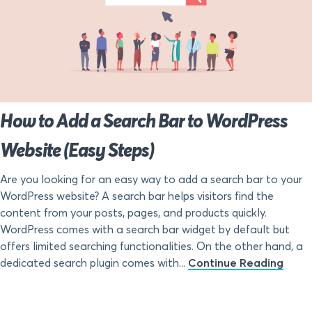
How to Add a Search Bar to WordPress
Website (Easy Steps)
Are you looking for an easy way to add a search bar to your
WordPress website? A search bar helps visitors find the
content from your posts, pages, and products quickly.
WordPress comes with a search bar widget by default but
offers limited searching functionalities. On the other hand, a
dedicated search plugin comes with...
Continue Reading