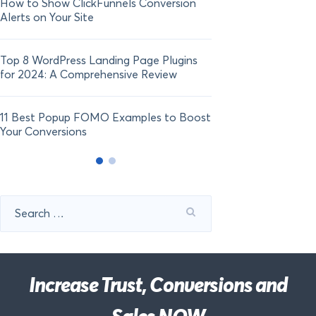
How to Show ClickFunnels Conversion
Alerts on Your Site
Top 8 WordPress Landing Page Plugins
for 2024: A Comprehensive Review
11 Best Popup FOMO Examples to Boost
Your Conversions
Search
for:
Increase Trust, Conversions and