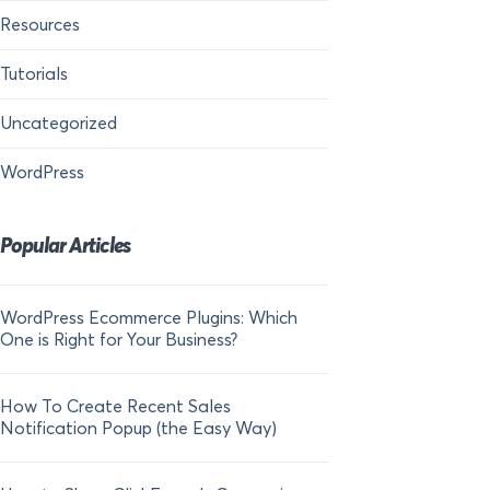
Resources
Tutorials
Uncategorized
WordPress
Popular Articles
WordPress Ecommerce Plugins: Which
21 FOMO Statistics:
One is Right for Your Business?
Fear of Missing Out
How To Create Recent Sales
How To Add Live Sal
Notification Popup (the Easy Way)
Shopify in 2024