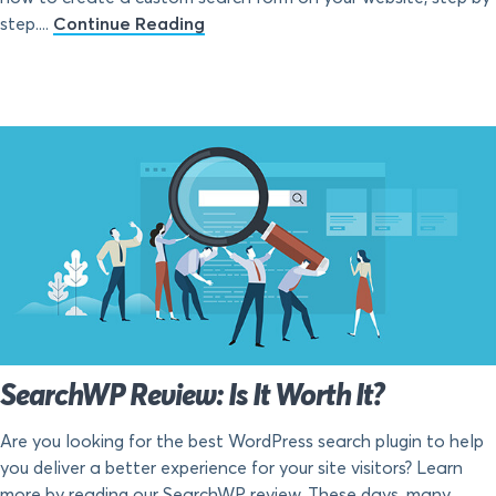
step....
Continue Reading
SearchWP Review: Is It Worth It?
Are you looking for the best WordPress search plugin to help
you deliver a better experience for your site visitors? Learn
more by reading our SearchWP review. These days, many