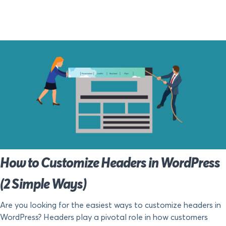
How to Customize Headers in WordPress
(2 Simple Ways)
Are you looking for the easiest ways to customize headers in
WordPress? Headers play a pivotal role in how customers