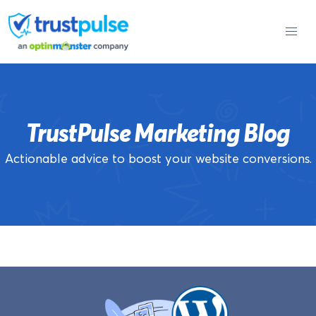
Skip
to
content
TrustPulse Marketing Blog
Actionable advice to boost your website conversions.