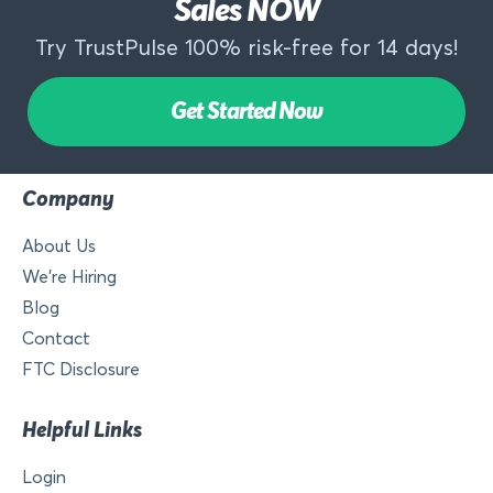
Sales NOW
Try TrustPulse 100% risk-free for 14 days!
Get Started Now
Company
About Us
We’re Hiring
Blog
Contact
FTC Disclosure
Helpful Links
Login