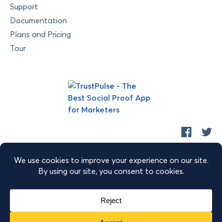
Support
Documentation
Plans and Pricing
Tour
Copyright © 2026 Retyp, LLC. TrustPulse™ is a trademark of
Retyp, LLC.
|
|
|
Terms of Service
Privacy Policy
Security
Sitemap