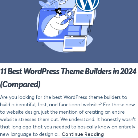
11 Best WordPress Theme Builders in 2024
(Compared)
Are you looking for the best WordPress theme builders to
build a beautiful, fast, and functional website? For those new
to website design, just the mention of creating an entire
website stresses them out. We understand. It honestly wasn’t
that long ago that you needed to basically know an entirely
new language to design a...
Continue Reading