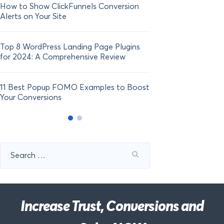
How to Show ClickFunnels Conversion
Alerts on Your Site
Top 8 WordPress Landing Page Plugins
for 2024: A Comprehensive Review
11 Best Popup FOMO Examples to Boost
Your Conversions
Search
for:
Increase Trust, Conversions and