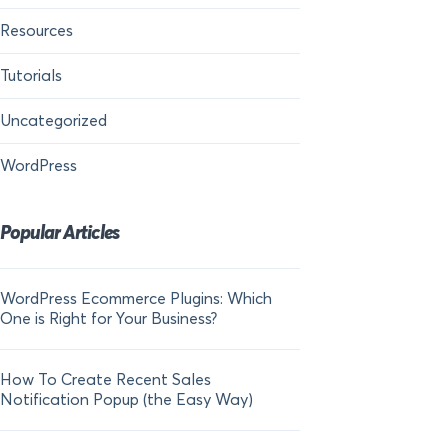
Resources
Tutorials
Uncategorized
WordPress
Popular Articles
WordPress Ecommerce Plugins: Which
21 FOMO Statistics:
One is Right for Your Business?
Fear of Missing Out
How To Create Recent Sales
How To Add Live Sal
Notification Popup (the Easy Way)
Shopify in 2024