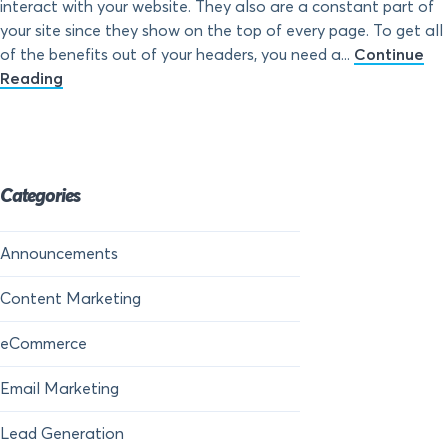
interact with your website. They also are a constant part of
your site since they show on the top of every page. To get all
of the benefits out of your headers, you need a...
Continue
Reading
Categories
Announcements
Content Marketing
eCommerce
Email Marketing
Lead Generation