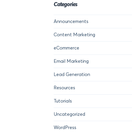
Categories
Announcements
Content Marketing
eCommerce
Email Marketing
Lead Generation
Resources
Tutorials
Uncategorized
WordPress