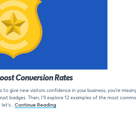
Boost Conversion Rates
s to give new visitors confidence in your business, you’re missing
trust badges. Then, I’ll explore 12 examples of the most com
let’s...
Continue Reading