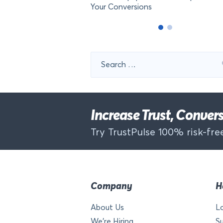
Your Conversions
Search
for:
Increase Trust, Conve
Try TrustPulse 100% risk-free
Company
H
About Us
L
We’re Hiring
S