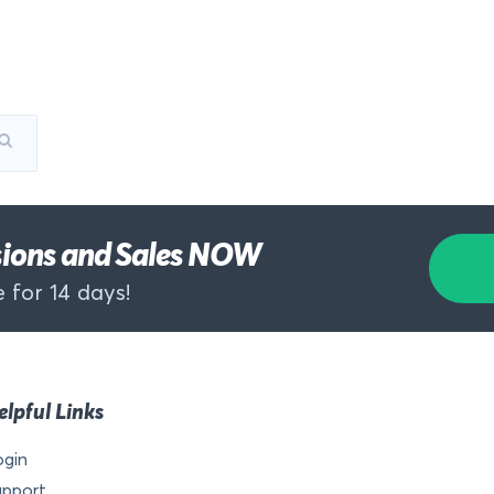
rsions and Sales NOW
 for 14 days!
elpful Links
ogin
upport