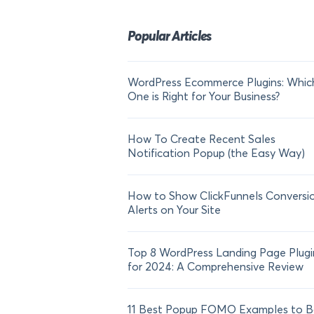
Popular Articles
WordPress Ecommerce Plugins: Whic
One is Right for Your Business?
How To Create Recent Sales
Notification Popup (the Easy Way)
How to Show ClickFunnels Conversi
Alerts on Your Site
Top 8 WordPress Landing Page Plugi
for 2024: A Comprehensive Review
11 Best Popup FOMO Examples to B