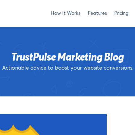
How It Works
Features
Pricing
TrustPulse Marketing Blog
Actionable advice to boost your website conversions.