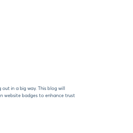
 out in a big way. This blog will
mon website badges to enhance trust