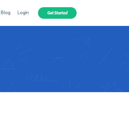
Blog
Login
Get Started