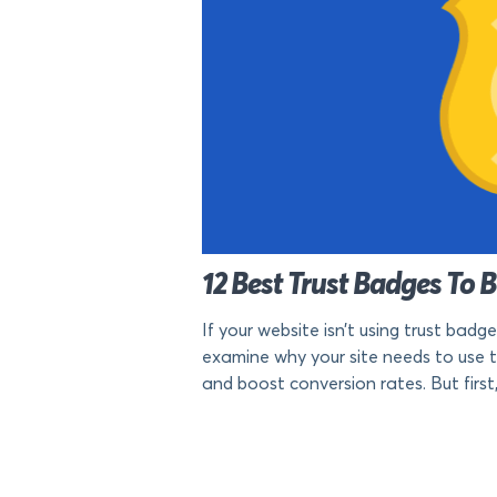
12 Best Trust Badges To 
If your website isn’t using trust badge
examine why your site needs to use 
and boost conversion rates. But first, 