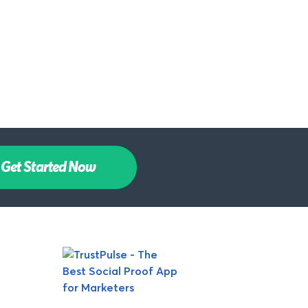
Get Started Now