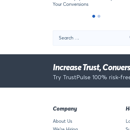
Your Conversions
Search
for:
Increase Trust, Conve
Try TrustPulse 100% risk-free
Company
H
About Us
L
We’re Hiring
S