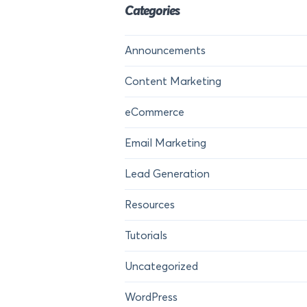
Categories
Announcements
Content Marketing
eCommerce
Email Marketing
Lead Generation
Resources
Tutorials
Uncategorized
WordPress