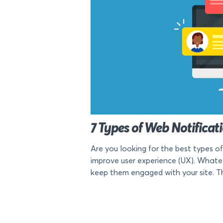
7 Types of Web Notificat
Are you looking for the best types o
improve user experience (UX). Whate
keep them engaged with your site. T