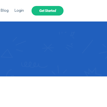
Blog
Login
Get Started