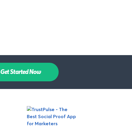
Get Started Now