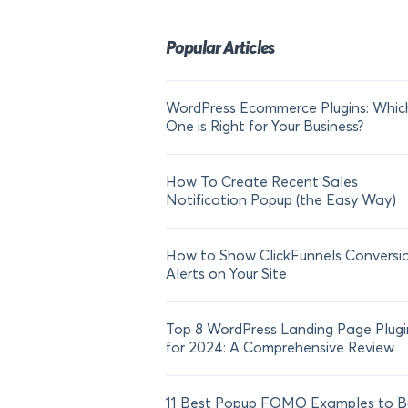
Popular Articles
WordPress Ecommerce Plugins: Whic
One is Right for Your Business?
How To Create Recent Sales
Notification Popup (the Easy Way)
How to Show ClickFunnels Conversi
Alerts on Your Site
Top 8 WordPress Landing Page Plugi
for 2024: A Comprehensive Review
11 Best Popup FOMO Examples to B