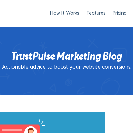
How It Works
Features
Pricing
TrustPulse Marketing Blog
Actionable advice to boost your website conversions.