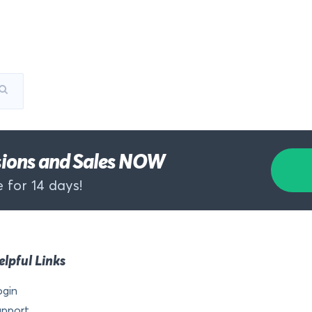
rsions and Sales NOW
 for 14 days!
elpful Links
ogin
upport