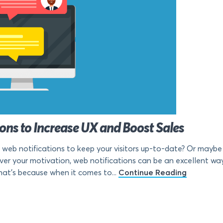
ions to Increase UX and Boost Sales
f web notifications to keep your visitors up-to-date? Or maybe 
ver your motivation, web notifications can be an excellent wa
hat’s because when it comes to...
Continue Reading