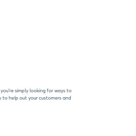
you’re simply looking for ways to
y to help out your customers and