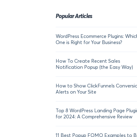
Popular Articles
WordPress Ecommerce Plugins: Whic
One is Right for Your Business?
How To Create Recent Sales
Notification Popup (the Easy Way)
How to Show ClickFunnels Conversi
Alerts on Your Site
Top 8 WordPress Landing Page Plugi
for 2024: A Comprehensive Review
11 Best Popup FOMO Examples to B