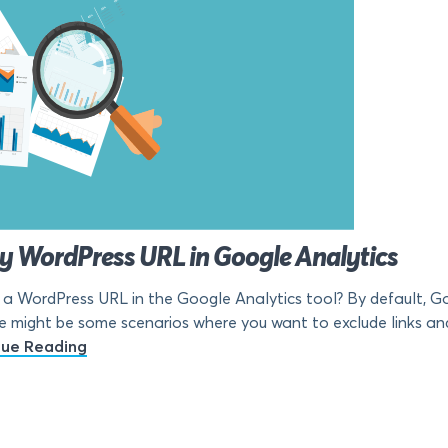
ny WordPress URL in Google Analytics
a WordPress URL in the Google Analytics tool? By default, Goo
e might be some scenarios where you want to exclude links and 
nue Reading