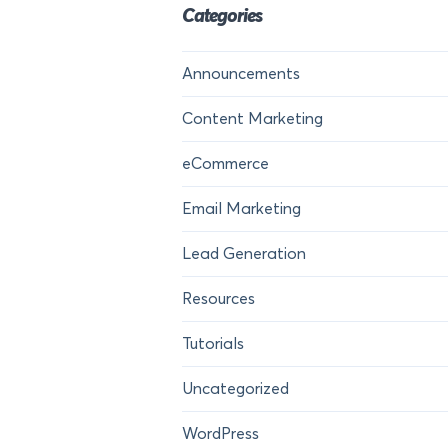
Categories
Announcements
Content Marketing
eCommerce
Email Marketing
Lead Generation
Resources
Tutorials
Uncategorized
WordPress