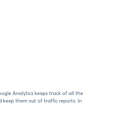
gle Analytics keeps track of all the
keep them out of traffic reports. In