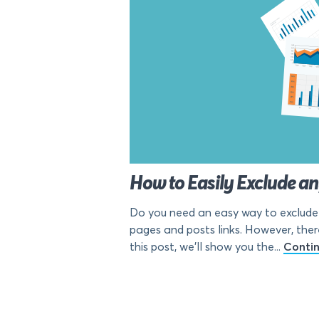
How to Easily Exclude a
Do you need an easy way to exclude 
pages and posts links. However, ther
this post, we’ll show you the...
Conti