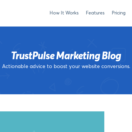
How It Works
Features
Pricing
TrustPulse Marketing Blog
Actionable advice to boost your website conversions.