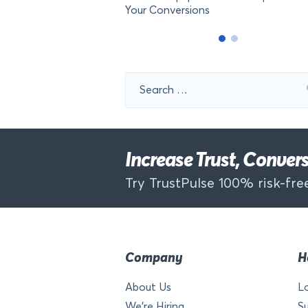
Your Conversions
Search
for:
Increase Trust, Conve
Try TrustPulse 100% risk-free
Company
H
About Us
L
We’re Hiring
S