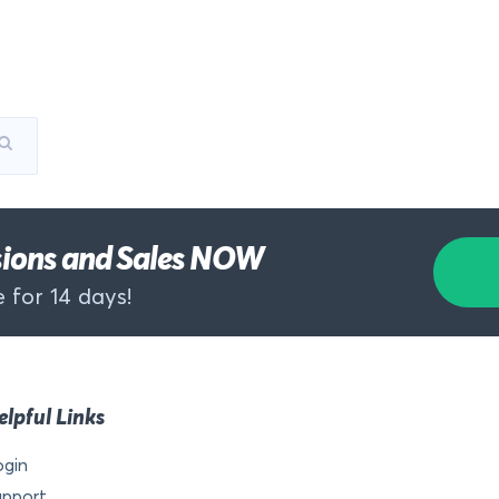
rsions and Sales NOW
 for 14 days!
elpful Links
ogin
upport