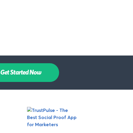
Get Started Now