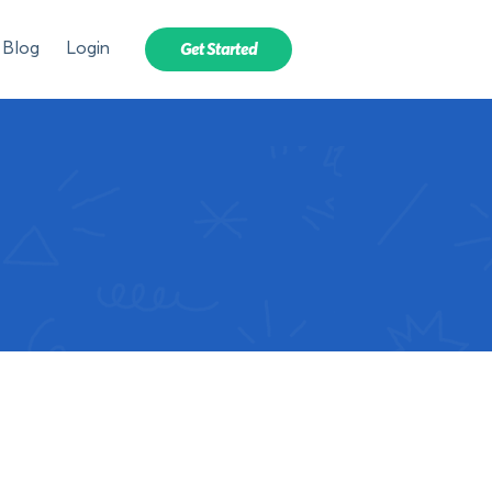
Blog
Login
Get Started