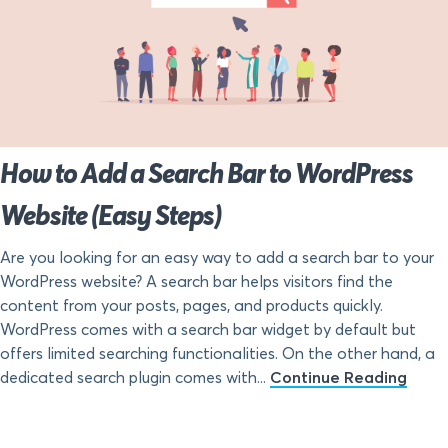
How to Add a Search Bar to WordPress
Website (Easy Steps)
Are you looking for an easy way to add a search bar to your
WordPress website? A search bar helps visitors find the
content from your posts, pages, and products quickly.
WordPress comes with a search bar widget by default but
offers limited searching functionalities. On the other hand, a
dedicated search plugin comes with...
Continue Reading