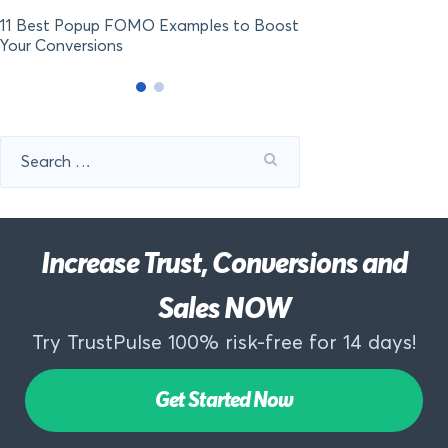
11 Best Popup FOMO Examples to Boost
Your Conversions
Search
for:
Increase Trust, Conversions and
Sales NOW
Try TrustPulse 100% risk-free for 14 days!
Get Started Now