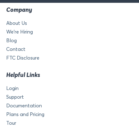
Company
About Us
We’re Hiring
Blog
Contact
FTC Disclosure
Helpful Links
Login
Support
Documentation
Plans and Pricing
Tour