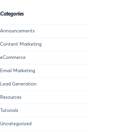
Categories
Announcements
Content Marketing
eCommerce
Email Marketing
Lead Generation
Resources
Tutorials
Uncategorized