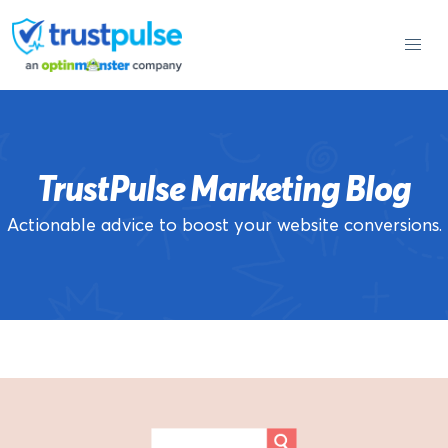
Skip
to
content
TrustPulse Marketing Blog
Actionable advice to boost your website conversions.