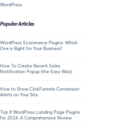
WordPress
Popular Articles
WordPress Ecommerce Plugins: Which
21 FOMO Statistics:
One is Right for Your Business?
Fear of Missing Out
How To Create Recent Sales
How To Add Live Sal
Notification Popup (the Easy Way)
Shopify in 2024
How to Show ClickFunnels Conversion
Alerts on Your Site
Top 8 WordPress Landing Page Plugins
for 2024: A Comprehensive Review