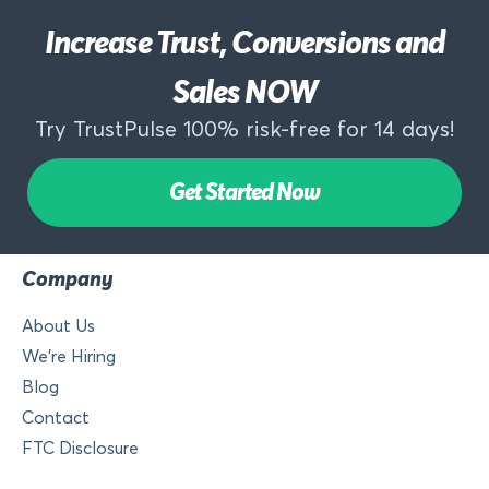
Increase Trust, Conversions and
Sales NOW
Try TrustPulse 100% risk-free for 14 days!
Get Started Now
Company
About Us
We’re Hiring
Blog
Contact
FTC Disclosure