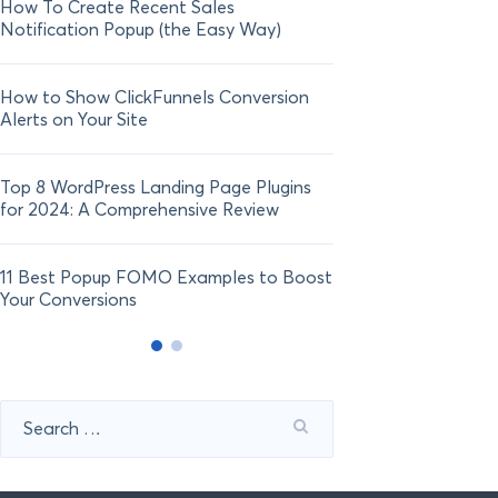
How To Create Recent Sales
How To Add Live Sal
Notification Popup (the Easy Way)
Shopify in 2024
How to Show ClickFunnels Conversion
Alerts on Your Site
Top 8 WordPress Landing Page Plugins
for 2024: A Comprehensive Review
11 Best Popup FOMO Examples to Boost
Your Conversions
Search
for: