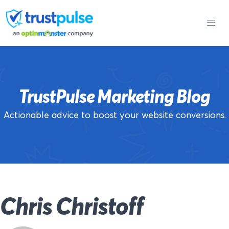
Skip
to
content
TrustPulse Marketing Blog
Actionable advice to boost your website conversions.
Chris Christoff