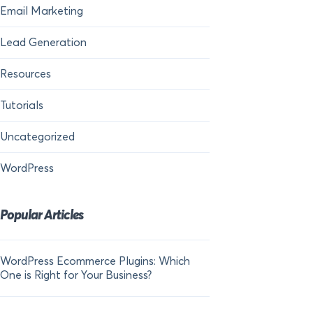
Email Marketing
Lead Generation
Resources
Tutorials
Uncategorized
WordPress
Popular Articles
WordPress Ecommerce Plugins: Which
21 FOMO Statistics:
One is Right for Your Business?
Fear of Missing Out