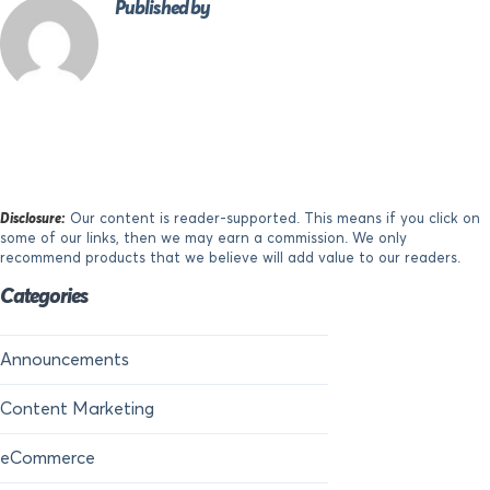
Published by
Disclosure:
Our content is reader-supported. This means if you click on
some of our links, then we may earn a commission. We only
recommend products that we believe will add value to our readers.
Categories
Announcements
Content Marketing
eCommerce