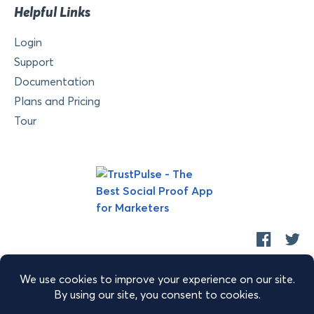
Helpful Links
Login
Support
Documentation
Plans and Pricing
Tour
Copyright © 2026 Retyp, LLC. TrustPulse™ is a trademark of