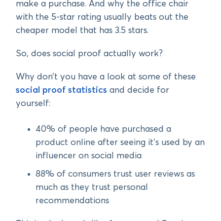
make a purchase. And why the office chair
with the 5-star rating usually beats out the
cheaper model that has 3.5 stars.
So, does social proof actually work?
Why don’t you have a look at some of these
social proof statistics
and decide for
yourself:
40% of people have purchased a
product online after seeing it’s used by an
influencer on social media
88% of consumers trust user reviews as
much as they trust personal
recommendations