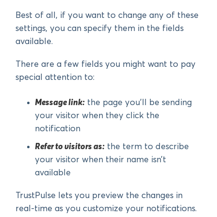
Best of all, if you want to change any of these
settings, you can specify them in the fields
available.
There are a few fields you might want to pay
special attention to:
Message link:
the page you’ll be sending
your visitor when they click the
notification
Refer to visitors as:
the term to describe
your visitor when their name isn’t
available
TrustPulse lets you preview the changes in
real-time as you customize your notifications.