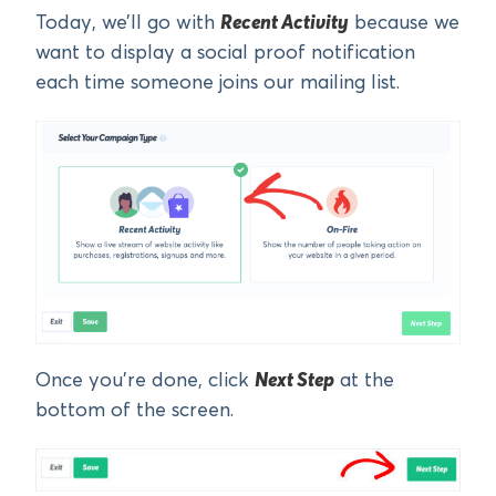
Today, we’ll go with
Recent Activity
because we
want to display a social proof notification
each time someone joins our mailing list.
Once you’re done, click
Next Step
at the
bottom of the screen.