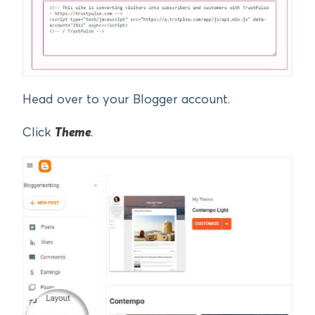
Head over to your Blogger account.
Click
Theme
.