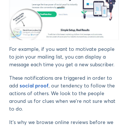
For example, if you want to motivate people
to join your mailing list, you can display a
message each time you get a new subscriber.
These notifications are triggered in order to
add
social proof
, our tendency to follow the
actions of others. We look to the people
around us for clues when we’re not sure what
to do.
It’s why we browse online reviews before we