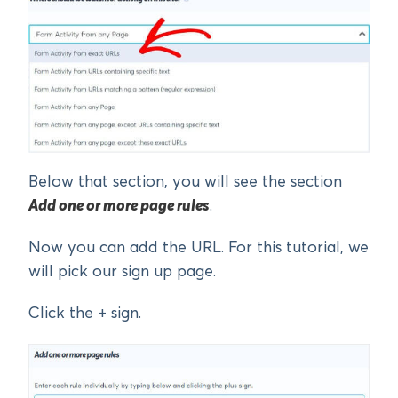
Below that section, you will see the section
Add one or more page rules
.
Now you can add the URL. For this tutorial, we
will pick our sign up page.
Click the + sign.