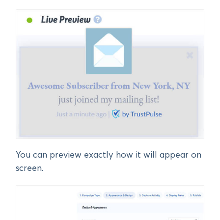
You can preview exactly how it will appear on
screen.