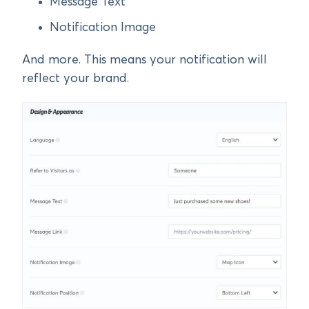
Message Text
Notification Image
And more. This means your notification will
reflect your brand.