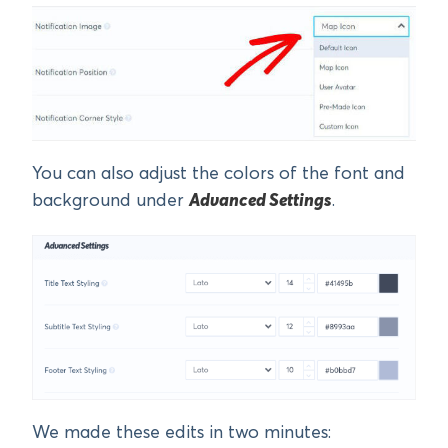
You can also adjust the colors of the font and
background under
Advanced Settings
.
We made these edits in two minutes: