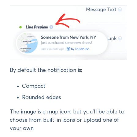
By default the notification is:
Compact
Rounded edges
The image is a map icon, but you’ll be able to
choose from built-in icons or upload one of
your own.