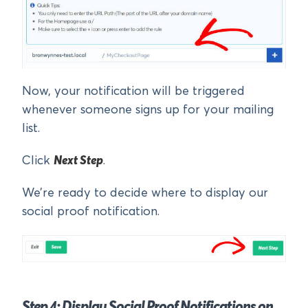
Now, your notification will be triggered
whenever someone signs up for your mailing
list.
Click
Next Step
.
We’re ready to decide where to display our
social proof notification.
Step 4: Display Social Proof Notifications on