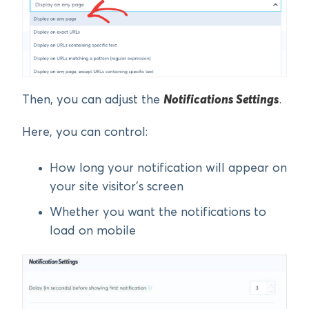
Then, you can adjust the
Notifications Settings
.
Here, you can control:
How long your notification will appear on
your site visitor’s screen
Whether you want the notifications to
load on mobile