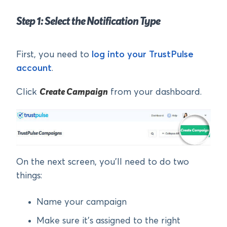
Step 1: Select the Notification Type
First, you need to
log into your TrustPulse
account
.
Click
Create Campaign
from your dashboard.
On the next screen, you’ll need to do two
things:
Name your campaign
Make sure it’s assigned to the right