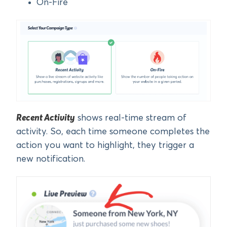
On-Fire
Recent Activity
shows real-time stream of
activity. So, each time someone completes the
action you want to highlight, they trigger a
new notification.