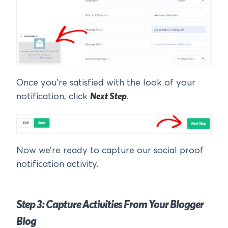
Once you’re satisfied with the look of your
notification, click
Next Step
.
Now we’re ready to capture our social proof
notification activity.
Step 3: Capture Activities From Your Blogger
Blog