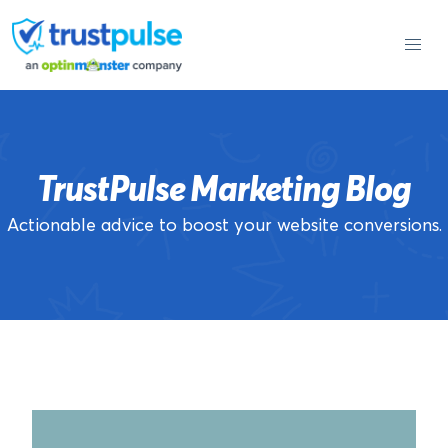
Skip
to
content
TrustPulse Marketing Blog
Actionable advice to boost your website conversions.