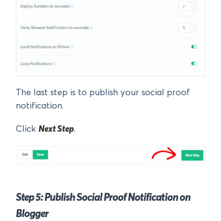
The last step is to publish your social proof
notification.
Click
Next Step
.
Step 5: Publish Social Proof Notification on
Blogger