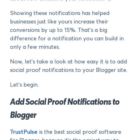
Showing these notifications has helped
businesses just like yours increase their
conversions by up to 15%. That’s a big
difference for a notification you can build in
only a few minutes.
Now, let’s take a look at how easy it is to add
social proof notifications to your Blogger site.
Let’s begin.
Add Social Proof Notifications to
Blogger
TrustPulse
is the best social proof software