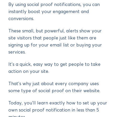
By using social proof notifications, you can
instantly boost your engagement and
conversions.
These small, but powerful, alerts show your
site visitors that people just like them are
signing up for your email list or buying your
services.
It’s a quick, easy way to get people to take
action on your site.
That’s why just about every company uses
some type of social proof on their website.
Today, you’ll learn exactly how to set up your
own social proof notification in less than 5