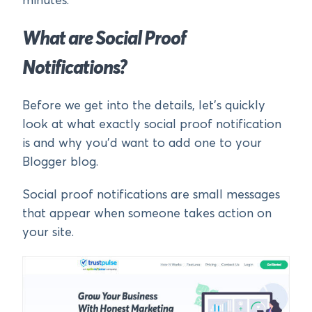
minutes.
What are Social Proof
Notifications?
Before we get into the details, let’s quickly
look at what exactly social proof notification
is and why you’d want to add one to your
Blogger blog.
Social proof notifications are small messages
that appear when someone takes action on
your site.