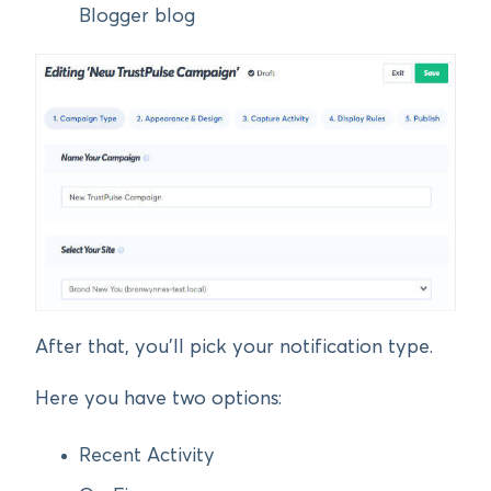
Blogger blog
After that, you’ll pick your notification type.
Here you have two options:
Recent Activity