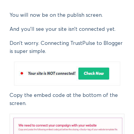
You will now be on the publish screen.
And you’ll see your site isn’t connected yet.
Don’t worry. Connecting TrustPulse to Blogger
is super simple.
Copy the embed code at the bottom of the
screen.