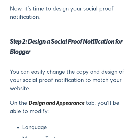
Now, it’s time to design your social proof
notification.
Step 2: Design a Social Proof Notification for
Blogger
You can easily change the copy and design of
your social proof notification to match your
website.
On the
Design and Appearance
tab, you’ll be
able to modify:
Language