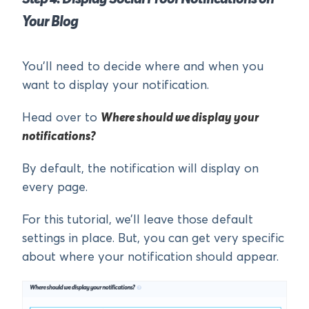
Your Blog
You’ll need to decide where and when you
want to display your notification.
Head over to
Where should we display your
notifications?
By default, the notification will display on
every page.
For this tutorial, we’ll leave those default
settings in place. But, you can get very specific
about where your notification should appear.