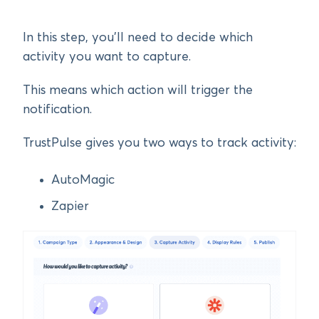
In this step, you’ll need to decide which
activity you want to capture.
This means which action will trigger the
notification.
TrustPulse gives you two ways to track activity:
AutoMagic
Zapier