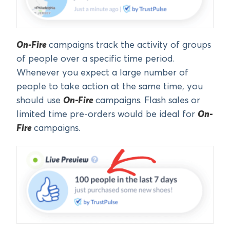
On-Fire
campaigns track the activity of groups
of people over a specific time period.
Whenever you expect a large number of
people to take action at the same time, you
should use
On-Fire
campaigns. Flash sales or
limited time pre-orders would be ideal for
On-
Fire
campaigns.