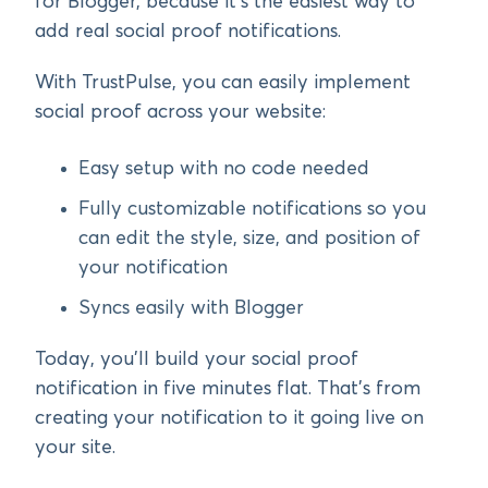
for Blogger, because it’s the easiest way to
add real social proof notifications.
With TrustPulse, you can easily implement
social proof across your website:
Easy setup with no code needed
Fully customizable notifications so you
can edit the style, size, and position of
your notification
Syncs easily with Blogger
Today, you’ll build your social proof
notification in five minutes flat. That’s from
creating your notification to it going live on
your site.