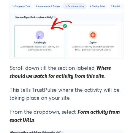
Scroll down till the section labeled
Where
should we watch for activity from this site
.
This tells TrustPulse where the activity will be
taking place on your site.
From the dropdown, select
Form activity from
exact URLs
.