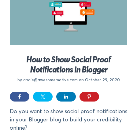
How to Show Social Proof
Notifications in Blogger
by
angie@awesomemotive.com
on October 29, 2020
Do you want to show social proof notifications
in your Blogger blog to build your credibility
online?