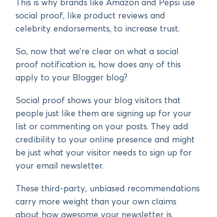
This is why brands like Amazon and Pepsi use
social proof, like product reviews and
celebrity endorsements, to increase trust.
So, now that we’re clear on what a social
proof notification is, how does any of this
apply to your Blogger blog?
Social proof shows your blog visitors that
people just like them are signing up for your
list or commenting on your posts. They add
credibility to your online presence and might
be just what your visitor needs to sign up for
your email newsletter.
These third-party, unbiased recommendations
carry more weight than your own claims
about how awesome your newsletter is.