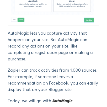
AutoMagic lets you capture activity that
happens on your site. So, AutoMagic can
record any actions on your site, like
completing a registration page or making a
purchase.
Zapier can track activities from 1,000 sources.
For example, if someone leaves a
recommendation on Facebook, you can easily
display that on your Blogger site.
Today, we will go with
AutoMagic
.