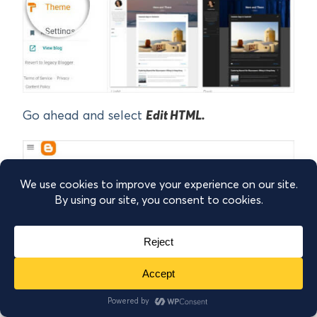
Go ahead and select
Edit HTML.