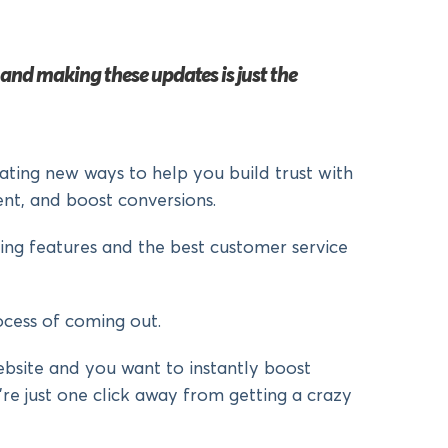
d making these updates is just the
ating new ways to help you build trust with
nt, and boost conversions.
ng features and the best customer service
cess of coming out.
bsite and you want to instantly boost
re just one click away from getting a crazy