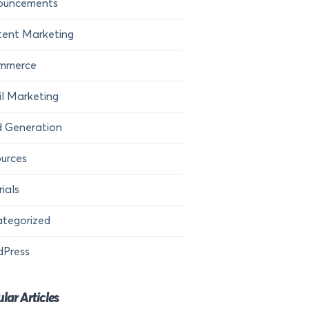
ouncements
ent Marketing
mmerce
l Marketing
 Generation
urces
rials
tegorized
dPress
lar Articles