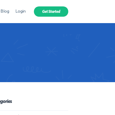
Blog
Login
Get Started
gories