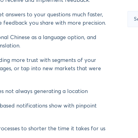
 to receive and implement feedback.
et answers to your questions much faster,
Sear
for:
 feedback you share with more precision.
al Chinese as a language option, and
nslation.
lding more trust with segments of your
ages, or tap into new markets that were
es not always generating a location
based notifications show with pinpoint
esses to shorter the time it takes for us