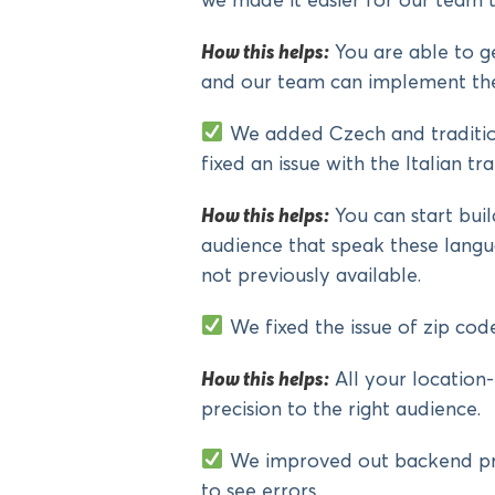
we made it easier for our team
How this helps:
You are able to g
and our team can implement the
We added Czech and tradition
fixed an issue with the Italian tra
How this helps:
You can start bui
audience that speak these langu
not previously available.
We fixed the issue of zip cod
How this helps:
All your location-
precision to the right audience.
We improved out backend proc
to see errors