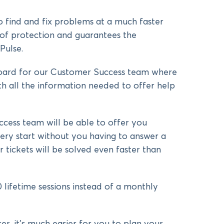
 find and fix problems at a much faster
 of protection and guarantees the
Pulse.
ard for our Customer Success team where
th all the information needed to offer help
ess team will be able to offer you
ery start without you having to answer a
 tickets will be solved even faster than
 lifetime sessions instead of a monthly
ser, it’s much easier for you to plan your