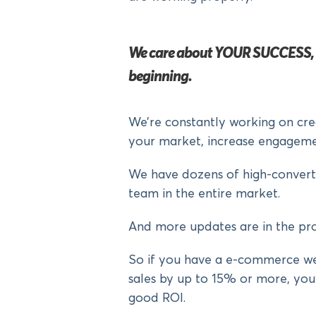
We care about YOUR SUCCESS, an
beginning.
We’re constantly working on cre
your market, increase engageme
We have dozens of high-converti
team in the entire market.
And more updates are in the pro
So if you have a e-commerce we
sales by up to 15% or more, you’
good ROI.