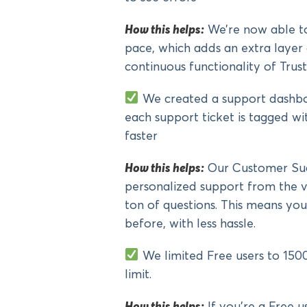
How this helps:
We’re now able to
pace, which adds an extra layer
continuous functionality of Trust
We created a support dashbo
each support ticket is tagged wi
faster
How this helps:
Our Customer Succ
personalized support from the v
ton of questions. This means your
before, with less hassle.
We limited Free users to 1500
limit.
How this helps:
If you’re a Free u