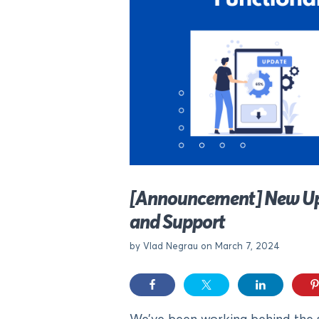
[Announcement] New Upda
and Support
by Vlad Negrau on March 7, 2024