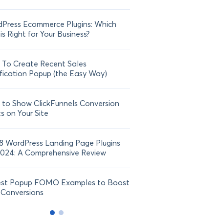
Press Ecommerce Plugins: Which
21 FOMO Statistics: Und
is Right for Your Business?
Fear of Missing Out
To Create Recent Sales
How To Add Live Sale Not
fication Popup (the Easy Way)
Shopify in 2024
to Show ClickFunnels Conversion
ts on Your Site
8 WordPress Landing Page Plugins
2024: A Comprehensive Review
est Popup FOMO Examples to Boost
 Conversions