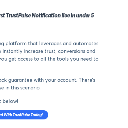
st TrustPulse Notification live in under 5
ing platform that leverages and automates
 instantly increase trust, conversions and
you get access to all the tools you need to
ck guarantee with your account. There’s
e in this scenario.
t below!
ed With TrustPulse Today!