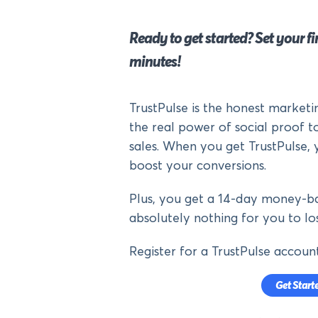
Ready to get started? Set your fir
minutes!
TrustPulse is the honest market
the real power of social proof to
sales. When you get TrustPulse, 
boost your conversions.
Plus, you get a 14-day money-ba
absolutely nothing for you to los
Register for a TrustPulse accoun
Get Start