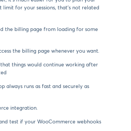
 limit for your sessions, that’s not related
d the billing page from loading for some
ccess the billing page whenever you want.
at things would continue working after
ted
p always runs as fast and securely as
e integration.
and test if your WooCommerce webhooks