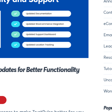
Ann
Cont
eCo
Emai
Lead
Reso
tes for Better Functionality
Tuto
Unca
Wor
Popu