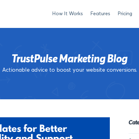
How It Works
Features
Pricing
TrustPulse Marketing Blog
Actionable advice to boost your website conversions.
Cate