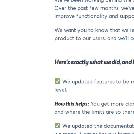
We’ve been working behind the s
Over the past few months, we’v
improve functionality and suppo
We want you to know that we’re 
product to our users, and we’ll c
Here’s exactly what we did, and 
We updated features to be mo
level.
How this helps:
You get more clari
and where the limits are so there
We updated the documentation