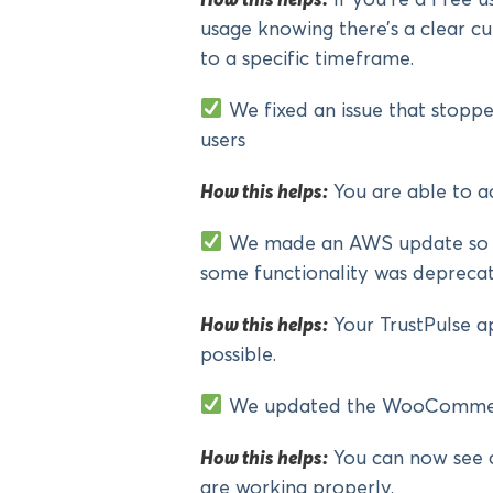
usage knowing there’s a clear cut
to a specific timeframe.
We fixed an issue that stoppe
users
How this helps:
You are able to a
We made an AWS update so th
some functionality was depreca
How this helps:
Your TrustPulse ap
possible.
We updated the WooCommerc
How this helps:
You can now see 
are working properly.