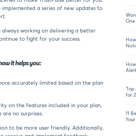
cenes to make TrustPulse better for you.
e implemented a series of new updates to
Word
rt.
One 
always working on delivering a better
ontinue to fight for your success.
How 
Noti
how it helps you:
How 
Aler
re accurately limited based on the plan
Top 
for 
ty on the features included in your plan,
 are no surprises.
11 B
Your
 to be more user friendly. Additionally,