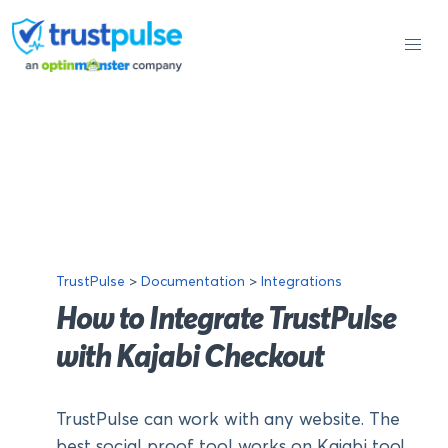
Skip
to
content
TrustPulse
>
Documentation
>
Integrations
How to Integrate TrustPulse
with Kajabi Checkout
TrustPulse can work with any website. The
best social proof tool works on Kajabi too!