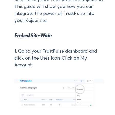
This guide will show you how you can
integrate the power of TrustPulse into
your Kajabi site.
Embed Site-Wide
1. Go to your TrustPulse dashboard and
click on the User Icon. Click on My
Account.