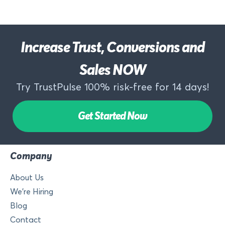
Increase Trust, Conversions and
Sales NOW
Try TrustPulse 100% risk-free for 14 days!
Get Started Now
Company
About Us
We’re Hiring
Blog
Contact