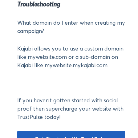
Troubleshooting
What domain do I enter when creating my
campaign?
Kajabi allows you to use a custom domain
like mywebsite.com or a sub-domain on
Kajabi like mywebsite.mykajabi.com.
If you haven’t gotten started with social
proof then supercharge your website with
TrustPulse today!