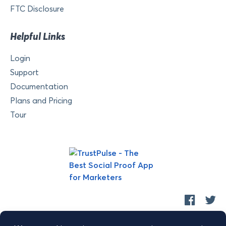
FTC Disclosure
Helpful Links
Login
Support
Documentation
Plans and Pricing
Tour