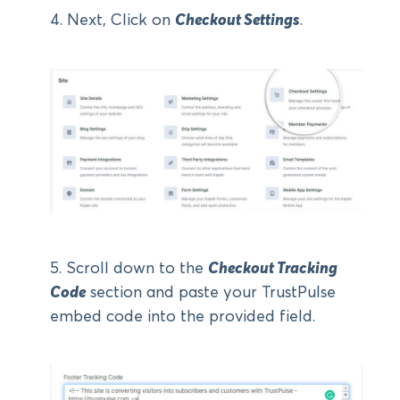
4. Next, Click on
Checkout Settings
.
5. Scroll down to the
Checkout Tracking
Code
section and paste your TrustPulse
embed code into the provided field.