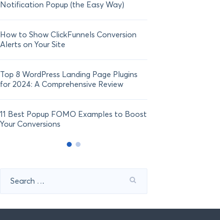
Notification Popup (the Easy Way)
Shopify in 2024
How to Show ClickFunnels Conversion
Alerts on Your Site
Top 8 WordPress Landing Page Plugins
for 2024: A Comprehensive Review
11 Best Popup FOMO Examples to Boost
Your Conversions
Search
for: