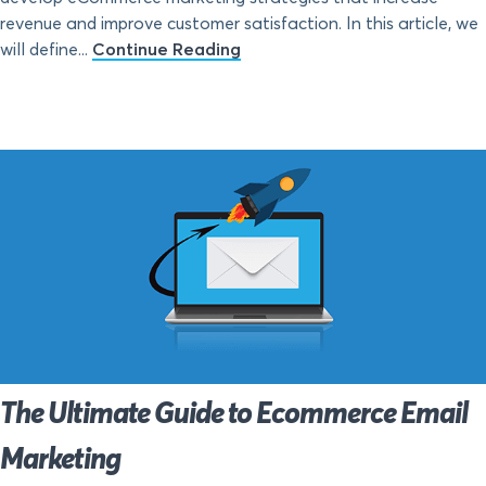
revenue and improve customer satisfaction. In this article, we
will define...
Continue Reading
The Ultimate Guide to Ecommerce Email
Marketing