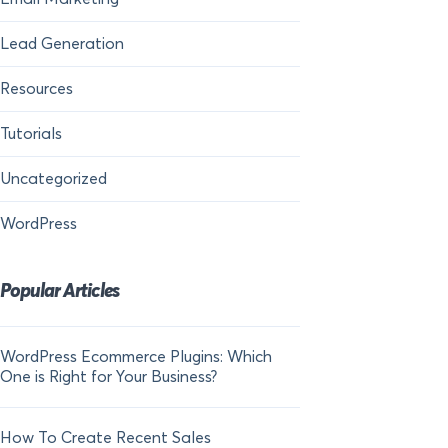
Lead Generation
Resources
Tutorials
Uncategorized
WordPress
Popular Articles
WordPress Ecommerce Plugins: Which
21 FOMO Statistics:
One is Right for Your Business?
Fear of Missing Out
How To Create Recent Sales
How To Add Live Sal