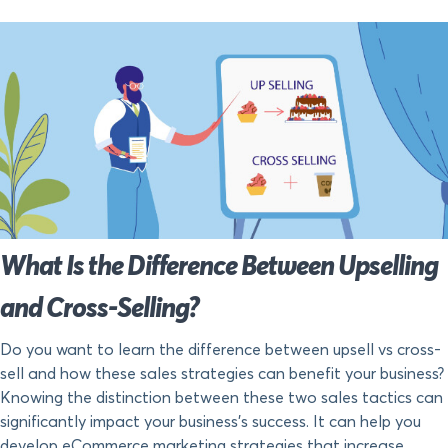
What Is the Difference Between Upselling
and Cross-Selling?
Do you want to learn the difference between upsell vs cross-
sell and how these sales strategies can benefit your business?
Knowing the distinction between these two sales tactics can
significantly impact your business’s success. It can help you
develop eCommerce marketing strategies that increase