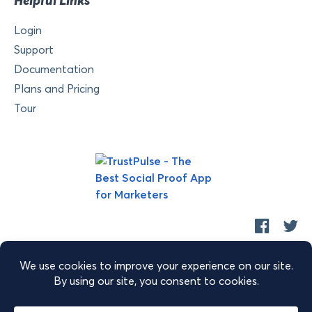
Helpful Links
Login
Support
Documentation
Plans and Pricing
Tour
Copyright © 2026 Retyp, LLC. TrustPulse™ is a trademark of
Retyp, LLC.