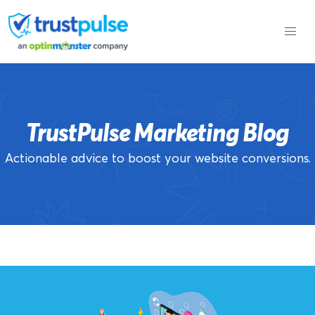
Skip
to
content
TrustPulse Marketing Blog
Actionable advice to boost your website conversions.