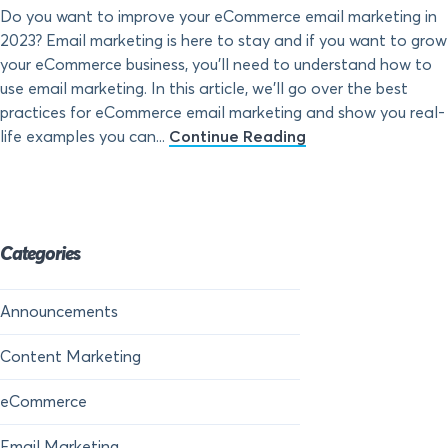
Do you want to improve your eCommerce email marketing in
2023? Email marketing is here to stay and if you want to grow
your eCommerce business, you’ll need to understand how to
use email marketing. In this article, we’ll go over the best
practices for eCommerce email marketing and show you real-
life examples you can...
Continue Reading
Categories
Announcements
Content Marketing
eCommerce
Email Marketing