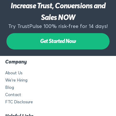
Increase Trust, Conversions and
Sales NOW
Try TrustPulse 100% risk-free for 14 days!
Get Started Now
Company
About Us
We’re Hiring
Blog
Contact
FTC Disclosure