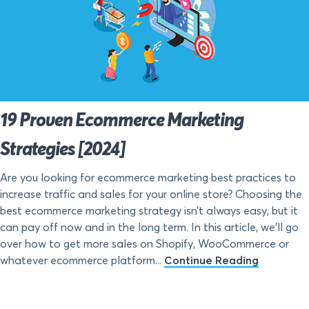
19 Proven Ecommerce Marketing
Strategies [2024]
Are you looking for ecommerce marketing best practices to
increase traffic and sales for your online store? Choosing the
best ecommerce marketing strategy isn’t always easy, but it
can pay off now and in the long term. In this article, we’ll go
over how to get more sales on Shopify, WooCommerce or
whatever ecommerce platform...
Continue Reading