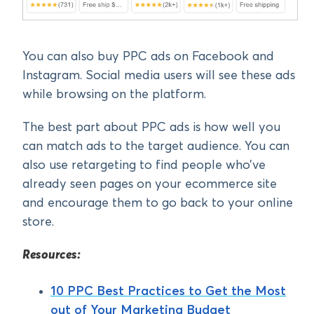
You can also buy PPC ads on Facebook and
Instagram. Social media users will see these ads
while browsing on the platform.
The best part about PPC ads is how well you
can match ads to the target audience. You can
also use retargeting to find people who’ve
already seen pages on your ecommerce site
and encourage them to go back to your online
store.
Resources:
10 PPC Best Practices to Get the Most
out of Your Marketing Budget