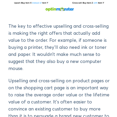
The key to effective upselling and cross-selling
is making the right offers that actually add
value to the order. For example, if someone is
buying a printer, they’ll also need ink or toner
and paper. It wouldn’t make much sense to
suggest that they also buy a new computer
mouse.
Upselling and cross-selling on product pages or
on the shopping cart page is an important way
to raise the average order value or the lifetime
value of a customer. It’s often easier to
convince an existing customer to buy more
than it is to persuade a brand new customer to