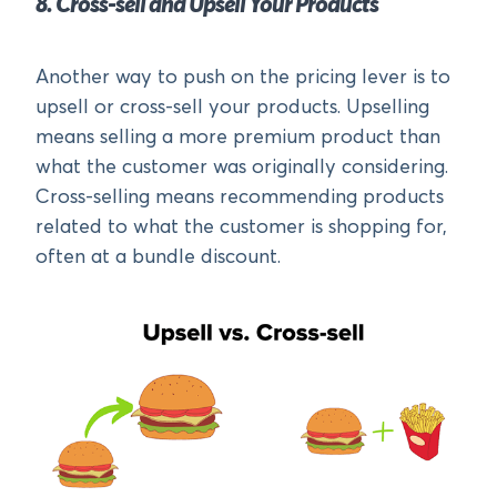
8. Cross-sell and Upsell Your Products
Another way to push on the pricing lever is to
upsell or cross-sell your products. Upselling
means selling a more premium product than
what the customer was originally considering.
Cross-selling means recommending products
related to what the customer is shopping for,
often at a bundle discount.