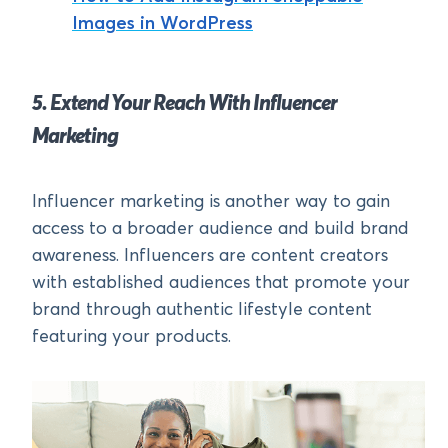
Images in WordPress
5. Extend Your Reach With Influencer
Marketing
Influencer marketing is another way to gain
access to a broader audience and build brand
awareness. Influencers are content creators
with established audiences that promote your
brand through authentic lifestyle content
featuring your products.