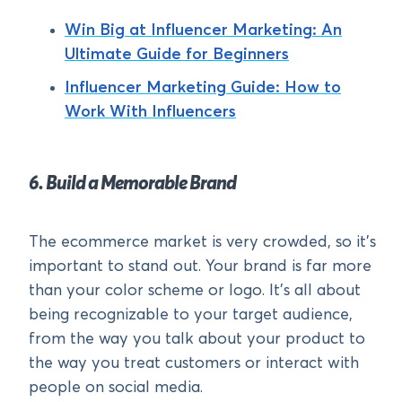
Win Big at Influencer Marketing: An
Ultimate Guide for Beginners
Influencer Marketing Guide: How to
Work With Influencers
6. Build a Memorable Brand
The ecommerce market is very crowded, so it’s
important to stand out. Your brand is far more
than your color scheme or logo. It’s all about
being recognizable to your target audience,
from the way you talk about your product to
the way you treat customers or interact with
people on social media.