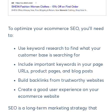
To optimize your ecommerce SEO, you’ll need
to:
Use keyword research to find what your
customer base is searching for
Include important keywords in your page
URLs, product pages, and blog posts
Build backlinks from trustworthy websites
Create a good user experience on your
ecommerce website
SEO is a long-term marketing strategy that