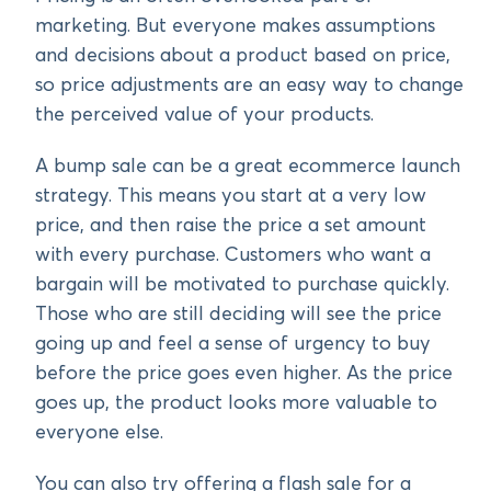
marketing. But everyone makes assumptions
and decisions about a product based on price,
so price adjustments are an easy way to change
the perceived value of your products.
A bump sale can be a great ecommerce launch
strategy. This means you start at a very low
price, and then raise the price a set amount
with every purchase. Customers who want a
bargain will be motivated to purchase quickly.
Those who are still deciding will see the price
going up and feel a sense of urgency to buy
before the price goes even higher. As the price
goes up, the product looks more valuable to
everyone else.
You can also try offering a flash sale for a