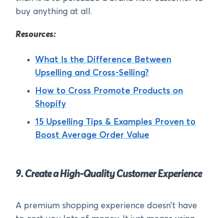
buy anything at all.
Resources:
What Is the Difference Between
Upselling and Cross-Selling?
How to Cross Promote Products on
Shopify
15 Upselling Tips & Examples Proven to
Boost Average Order Value
9. Create a High-Quality Customer Experience
A premium shopping experience doesn’t have