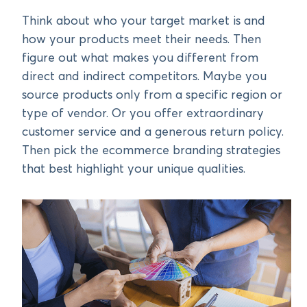
Think about who your target market is and
how your products meet their needs. Then
figure out what makes you different from
direct and indirect competitors. Maybe you
source products only from a specific region or
type of vendor. Or you offer extraordinary
customer service and a generous return policy.
Then pick the ecommerce branding strategies
that best highlight your unique qualities.