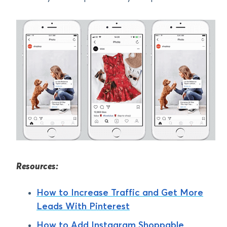
Resources:
How to Increase Traffic and Get More
Leads With Pinterest
How to Add Instagram Shoppable