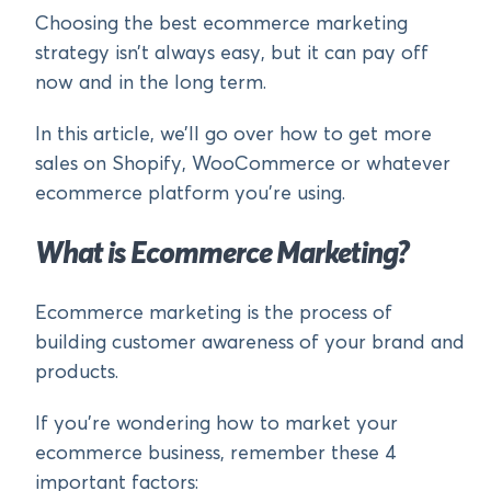
Choosing the best ecommerce marketing
strategy isn’t always easy, but it can pay off
now and in the long term.
In this article, we’ll go over how to get more
sales on Shopify, WooCommerce or whatever
ecommerce platform you’re using.
What is Ecommerce Marketing?
Ecommerce marketing is the process of
building customer awareness of your brand and
products.
If you’re wondering how to market your
ecommerce business, remember these 4
important factors: