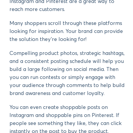
Instagram and Pinterest are a great way to
reach more customers.
Many shoppers scroll through these platforms
looking for inspiration. Your brand can provide
the solution they’re looking for!
Compelling product photos, strategic hashtags,
and a consistent posting schedule will help you
build a large following on social media. Then
you can run contests or simply engage with
your audience through comments to help build
brand awareness and customer loyalty.
You can even create shoppable posts on
Instagram and shoppable pins on Pinterest. If
people see something they like, they can click
instantly on the post to buy the product.