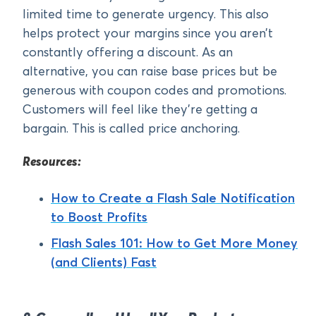
limited time to generate urgency. This also
helps protect your margins since you aren’t
constantly offering a discount. As an
alternative, you can raise base prices but be
generous with coupon codes and promotions.
Customers will feel like they’re getting a
bargain. This is called price anchoring.
Resources:
How to Create a Flash Sale Notification
to Boost Profits
Flash Sales 101: How to Get More Money
(and Clients) Fast