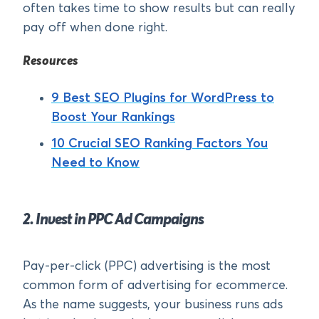
often takes time to show results but can really
pay off when done right.
Resources
9 Best SEO Plugins for WordPress to
Boost Your Rankings
10 Crucial SEO Ranking Factors You
Need to Know
2. Invest in PPC Ad Campaigns
Pay-per-click (PPC) advertising is the most
common form of advertising for ecommerce.
As the name suggests, your business runs ads