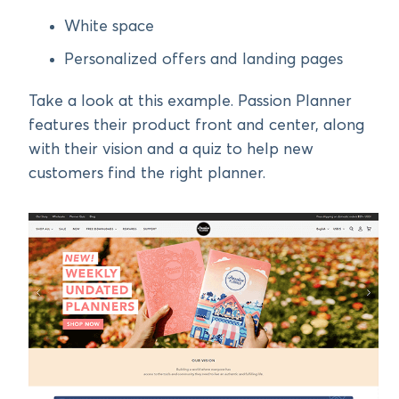
White space
Personalized offers and landing pages
Take a look at this example. Passion Planner
features their product front and center, along
with their vision and a quiz to help new
customers find the right planner.