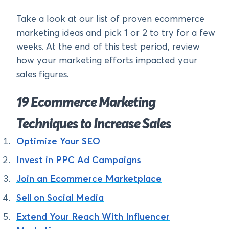
Take a look at our list of proven ecommerce
marketing ideas and pick 1 or 2 to try for a few
weeks. At the end of this test period, review
how your marketing efforts impacted your
sales figures.
19 Ecommerce Marketing
Techniques to Increase Sales
Optimize Your SEO
Invest in PPC Ad Campaigns
Join an Ecommerce Marketplace
Sell on Social Media
Extend Your Reach With Influencer