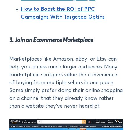
How to Boost the ROI of PPC
Campaigns With Targeted Optins
3. Join an Ecommerce Marketplace
Marketplaces like Amazon, eBay, or Etsy can
help you access much larger audiences. Many
marketplace shoppers value the convenience
of buying from multiple sellers in one place.
Some simply prefer doing their online shopping
on a channel that they already know rather
than a website they’ve never heard of.