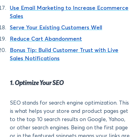
Use Email Marketing to Increase Ecommerce
Sales
Serve Your Existing Customers Well
Reduce Cart Abandonment
Bonus Tip: Build Customer Trust with Live
Sales Notifications
1. Optimize Your SEO
SEO stands for search engine optimization. This
is what helps your store and product pages get
to the top 10 search results on Google, Yahoo,
or other search engines. Being on the first page
or in the featured snippets means your links are