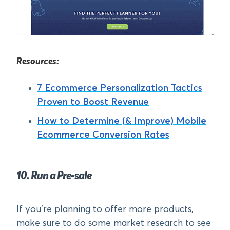
Resources:
7 Ecommerce Personalization Tactics
Proven to Boost Revenue
How to Determine (& Improve) Mobile
Ecommerce Conversion Rates
10. Run a Pre-sale
If you’re planning to offer more products,
make sure to do some market research to see