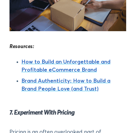
Resources:
How to Build an Unforgettable and
Profitable eCommerce Brand
Brand Authenticity: How to Build a
Brand People Love (and Trust)
7. Experiment With Pricing
Pricing is an often overlooked part of