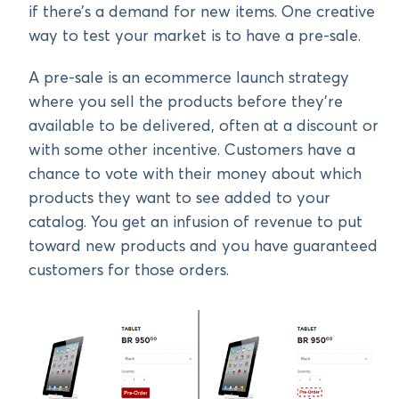
if there’s a demand for new items. One creative
way to test your market is to have a pre-sale.
A pre-sale is an ecommerce launch strategy
where you sell the products before they’re
available to be delivered, often at a discount or
with some other incentive. Customers have a
chance to vote with their money about which
products they want to see added to your
catalog. You get an infusion of revenue to put
toward new products and you have guaranteed
customers for those orders.