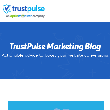
Skip
to
content
TrustPulse Marketing Blog
Actionable advice to boost your website conversions.