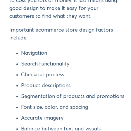
to cost you lots of money. It just means using
good design to make it easy for your
customers to find what they want.
Important ecommerce store design factors
include:
Navigation
Search functionality
Checkout process
Product descriptions
Segmentation of products and promotions
Font size, color, and spacing
Accurate imagery
Balance between text and visuals