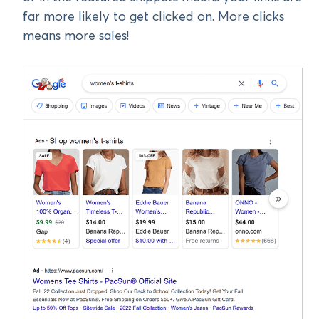
far more likely to get clicked on. More clicks
means more sales!