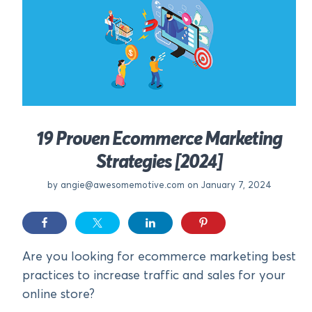
19 Proven Ecommerce Marketing
Strategies [2024]
by
angie@awesomemotive.com
on January 7, 2024
Are you looking for ecommerce marketing best
practices to increase traffic and sales for your
online store?