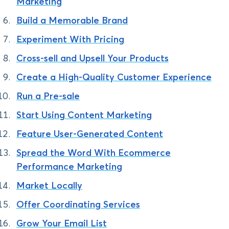
Marketing
Build a Memorable Brand
Experiment With Pricing
Cross-sell and Upsell Your Products
Create a High-Quality Customer Experience
Run a Pre-sale
Start Using Content Marketing
Feature User-Generated Content
Spread the Word With Ecommerce
Performance Marketing
Market Locally
Offer Coordinating Services
Grow Your Email List