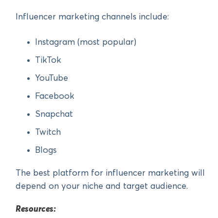
Influencer marketing channels include:
Instagram (most popular)
TikTok
YouTube
Facebook
Snapchat
Twitch
Blogs
The best platform for influencer marketing will
depend on your niche and target audience.
Resources: