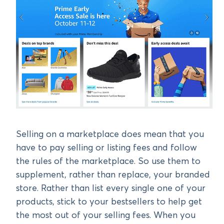
Selling on a marketplace does mean that you
have to pay selling or listing fees and follow
the rules of the marketplace. So use them to
supplement, rather than replace, your branded
store. Rather than list every single one of your
products, stick to your bestsellers to help get
the most out of your selling fees. When you