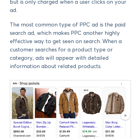
but is only charged when a user clicks on your
ad.
The most common type of PPC ad is the paid
search ad, which makes PPC another highly
effective way to get seen on search. When a
customer searches for a product type or
category, ads will appear with detailed
information about related products.