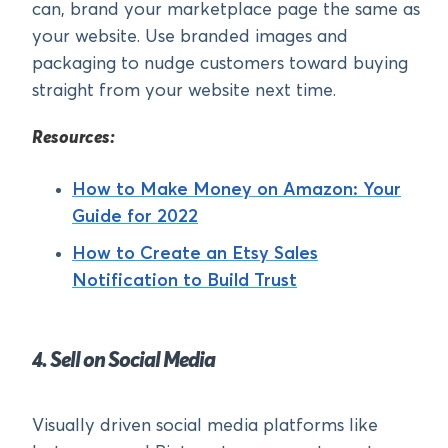
can, brand your marketplace page the same as
your website. Use branded images and
packaging to nudge customers toward buying
straight from your website next time.
Resources:
How to Make Money on Amazon: Your
Guide for 2022
How to Create an Etsy Sales
Notification to Build Trust
4. Sell on Social Media
Visually driven social media platforms like