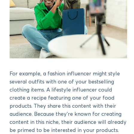
For example, a fashion influencer might style
several outfits with one of your bestselling
clothing items. A lifestyle influencer could
create a recipe featuring one of your food
products. They share this content with their
audience. Because they’re known for creating
content in this niche, their audience will already
be primed to be interested in your products.