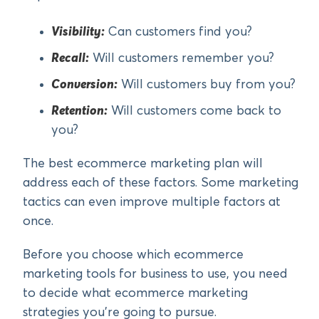
Visibility:
Can customers find you?
Recall:
Will customers remember you?
Conversion:
Will customers buy from you?
Retention:
Will customers come back to
you?
The best ecommerce marketing plan will
address each of these factors. Some marketing
tactics can even improve multiple factors at
once.
Before you choose which ecommerce
marketing tools for business to use, you need
to decide what ecommerce marketing
strategies you’re going to pursue.