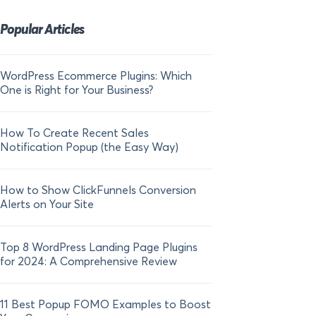
Popular Articles
WordPress Ecommerce Plugins: Which
21 FOMO Statistics:
One is Right for Your Business?
Fear of Missing Out
How To Create Recent Sales
How To Add Live Sal
Notification Popup (the Easy Way)
Shopify in 2024
How to Show ClickFunnels Conversion
Alerts on Your Site
Top 8 WordPress Landing Page Plugins
for 2024: A Comprehensive Review
11 Best Popup FOMO Examples to Boost