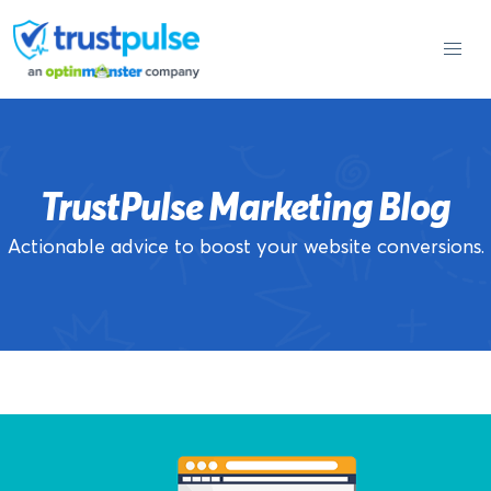
Skip
to
content
TrustPulse Marketing Blog
Actionable advice to boost your website conversions.