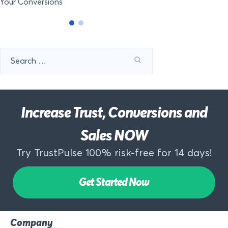
Your Conversions
Search
for:
Increase Trust, Conversions and
Sales NOW
Try TrustPulse 100% risk-free for 14 days!
Get Started Now
Company