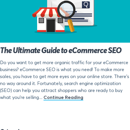
The Ultimate Guide to eCommerce SEO
Do you want to get more organic traffic for your eCommerce
business? eCommerce SEO is what you need! To make more
sales, you have to get more eyes on your online store. There’s
no way around it. Fortunately, search engine optimization
(SEO) can help you attract shoppers who are ready to buy
what you’re selling....
Continue Reading