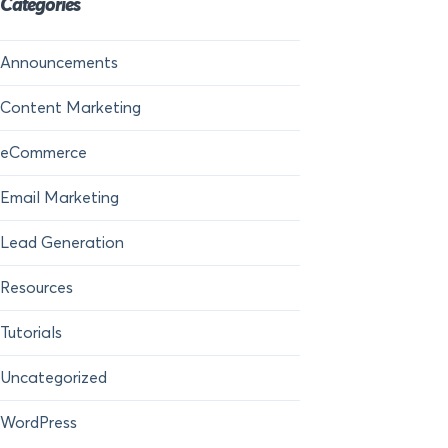
Categories
Announcements
Content Marketing
eCommerce
Email Marketing
Lead Generation
Resources
Tutorials
Uncategorized
WordPress