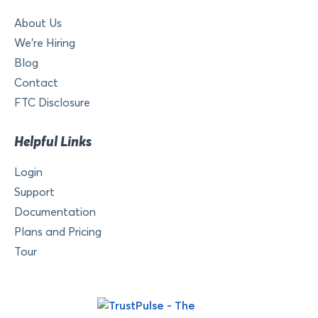
About Us
We’re Hiring
Blog
Contact
FTC Disclosure
Helpful Links
Login
Support
Documentation
Plans and Pricing
Tour