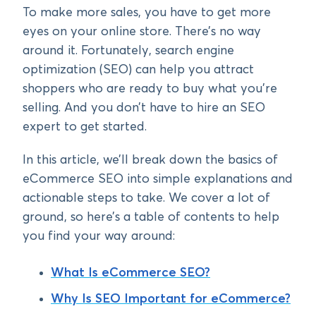
To make more sales, you have to get more
eyes on your online store. There’s no way
around it. Fortunately, search engine
optimization (SEO) can help you attract
shoppers who are ready to buy what you’re
selling. And you don’t have to hire an SEO
expert to get started.
In this article, we’ll break down the basics of
eCommerce SEO into simple explanations and
actionable steps to take. We cover a lot of
ground, so here’s a table of contents to help
you find your way around:
What Is eCommerce SEO?
Why Is SEO Important for eCommerce?