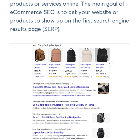
products or services online. The main goal of
eCommerce SEO is to get your website or
products to show up on the first search engine
results page (SERP).