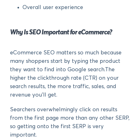
Overall user experience
Why Is SEO Important for eCommerce?
eCommerce SEO matters so much because
many shoppers start by typing the product
they want to find into Google search.The
higher the clickthrough rate (CTR) on your
search results, the more traffic, sales, and
revenue you’ll get.
Searchers overwhelmingly click on results
from the first page more than any other SERP,
so getting onto the first SERP is very
important.