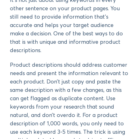
It’s not just about using keywords in every
other sentence on your product pages. You
still need to provide information that’s
accurate and helps your target audience
make a decision. One of the best ways to do
that is with unique and informative product
descriptions.
Product descriptions should address customer
needs and present the information relevant to
each product. Don’t just copy and paste the
same description with a few changes, as this
can get flagged as duplicate content. Use
keywords from your research that sound
natural, and don’t overdo it. For a product
description of 1,000 words, you only need to
use each keyword 3-5 times. The trick is using