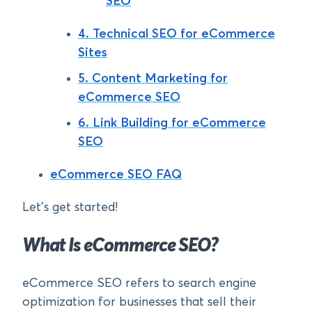
SEO
4. Technical SEO for eCommerce
Sites
5. Content Marketing for
eCommerce SEO
6. Link Building for eCommerce
SEO
eCommerce SEO FAQ
Let’s get started!
What Is eCommerce SEO?
eCommerce SEO refers to search engine
optimization for businesses that sell their