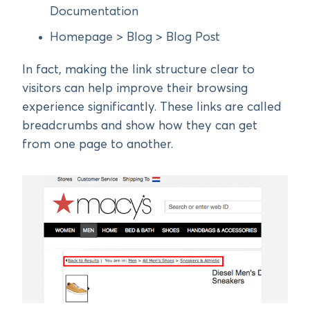
Documentation
Homepage > Blog > Blog Post
In fact, making the link structure clear to
visitors can help improve their browsing
experience significantly. These links are called
breadcrumbs and show how they can get
from one page to another.