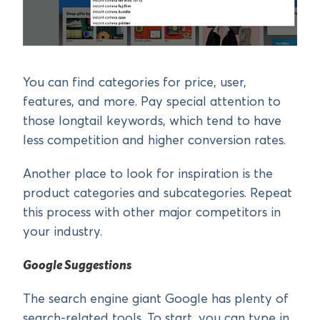
You can find categories for price, user,
features, and more. Pay special attention to
those longtail keywords, which tend to have
less competition and higher conversion rates.
Another place to look for inspiration is the
product categories and subcategories. Repeat
this process with other major competitors in
your industry.
Google Suggestions
The search engine giant Google has plenty of
search-related tools. To start, you can type in