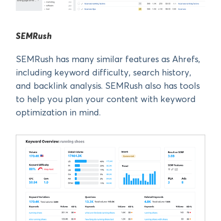
SEMRush
SEMRush has many similar features as Ahrefs,
including keyword difficulty, search history,
and backlink analysis. SEMRush also has tools
to help you plan your content with keyword
optimization in mind.