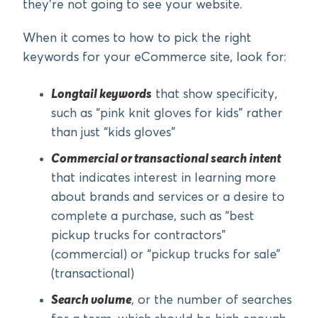
they’re not going to see your website.
When it comes to how to pick the right
keywords for your eCommerce site, look for:
Longtail keywords
that show specificity,
such as “pink knit gloves for kids” rather
than just “kids gloves”
Commercial or transactional search intent
that indicates interest in learning more
about brands and services or a desire to
complete a purchase, such as “best
pickup trucks for contractors”
(commercial) or “pickup trucks for sale”
(transactional)
Search volume
, or the number of searches