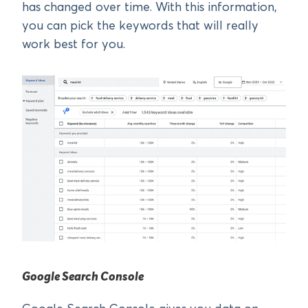
has changed over time. With this information,
you can pick the keywords that will really
work best for you.
Google Search Console