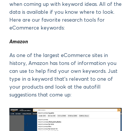
when coming up with keyword ideas. All of the
data is available if you know where to look.
Here are our favorite research tools for
eCommerce keywords:
Amazon
As one of the largest eCommerce sites in
history, Amazon has tons of information you
can use to help find your own keywords. Just
type in a keyword that’s relevant to one of
your products and look at the autofill
suggestions that come up: