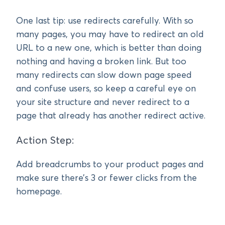
One last tip: use redirects carefully. With so
many pages, you may have to redirect an old
URL to a new one, which is better than doing
nothing and having a broken link. But too
many redirects can slow down page speed
and confuse users, so keep a careful eye on
your site structure and never redirect to a
page that already has another redirect active.
Action Step:
Add breadcrumbs to your product pages and
make sure there’s 3 or fewer clicks from the
homepage.