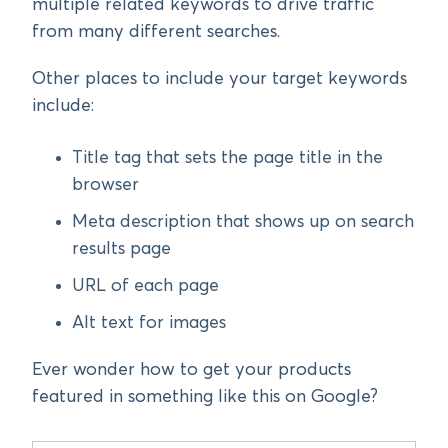
multiple related keywords to drive traffic
from many different searches.
Other places to include your target keywords
include:
Title tag that sets the page title in the
browser
Meta description that shows up on search
results page
URL of each page
Alt text for images
Ever wonder how to get your products
featured in something like this on Google?