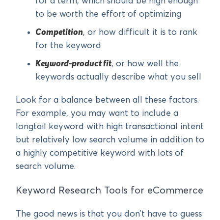
for a term, which should be high enough
to be worth the effort of optimizing
Competition
, or how difficult it is to rank
for the keyword
Keyword-product fit
, or how well the
keywords actually describe what you sell
Look for a balance between all these factors.
For example, you may want to include a
longtail keyword with high transactional intent
but relatively low search volume in addition to
a highly competitive keyword with lots of
search volume.
Keyword Research Tools for eCommerce
The good news is that you don’t have to guess