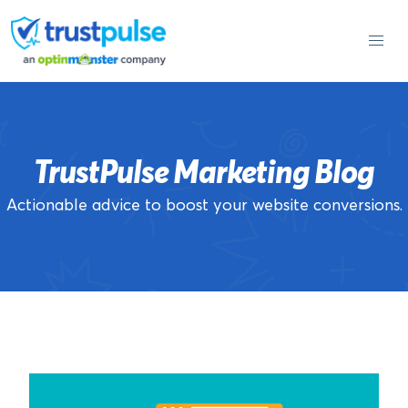
Skip
to
content
TrustPulse Marketing Blog
Actionable advice to boost your website conversions.