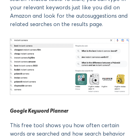
your relevant keywords just like you did on
Amazon and look for the autosuggestions and
related searches on the results page.
Google Keyword Planner
This free tool shows you how often certain
words are searched and how search behavior