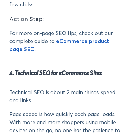
few clicks.
Action Step:
For more on-page SEO tips, check out our
complete guide to
eCommerce product
page SEO
.
4. Technical SEO for eCommerce Sites
Technical SEO is about 2 main things: speed
and links.
Page speed is how quickly each page loads.
With more and more shoppers using mobile
devices on the go, no one has the patience to