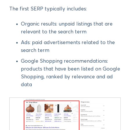
The first SERP typically includes:
Organic results: unpaid listings that are
relevant to the search term
Ads: paid advertisements related to the
search term
Google Shopping recommendations:
products that have been listed on Google
Shopping, ranked by relevance and ad
data