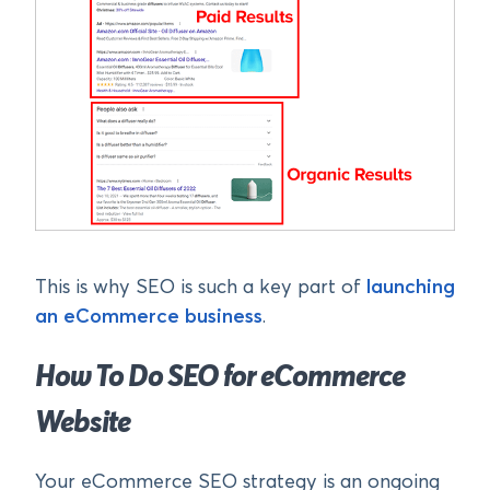
This is why SEO is such a key part of
launching
an eCommerce business
.
How To Do SEO for eCommerce
Website
Your eCommerce SEO strategy is an ongoing