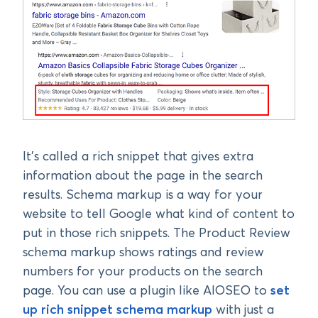
It’s called a rich snippet that gives extra
information about the page in the search
results. Schema markup is a way for your
website to tell Google what kind of content to
put in those rich snippets. The Product Review
schema markup shows ratings and review
numbers for your products on the search
page. You can use a plugin like AIOSEO to
set
up rich snippet schema markup
with just a