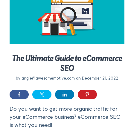
The Ultimate Guide to eCommerce
SEO
by
angie@awesomemotive.com
on December 21, 2022
Do you want to get more organic traffic for
your eCommerce business? eCommerce SEO
is what you need!