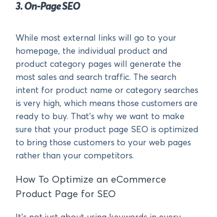
3. On-Page SEO
While most external links will go to your
homepage, the individual product and
product category pages will generate the
most sales and search traffic. The search
intent for product name or category searches
is very high, which means those customers are
ready to buy. That’s why we want to make
sure that your product page SEO is optimized
to bring those customers to your web pages
rather than your competitors.
How To Optimize an eCommerce
Product Page for SEO