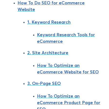
How To Do SEO for eCommerce
Website
1. Keyword Research
Keyword Research Tools for
eCommerce
2. Site Architecture
How To Optimize an
eCommerce Website for SEO
3. On-Page SEO
How To Optimize an
eCommerce Product Page for