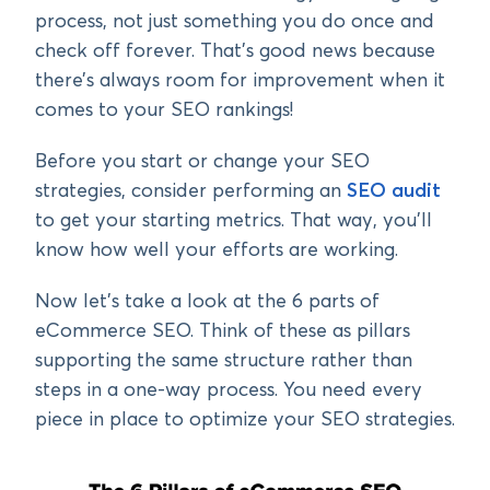
process, not just something you do once and
check off forever. That’s good news because
there’s always room for improvement when it
comes to your SEO rankings!
Before you start or change your SEO
strategies, consider performing an
SEO audit
to get your starting metrics. That way, you’ll
know how well your efforts are working.
Now let’s take a look at the 6 parts of
eCommerce SEO. Think of these as pillars
supporting the same structure rather than
steps in a one-way process. You need every
piece in place to optimize your SEO strategies.