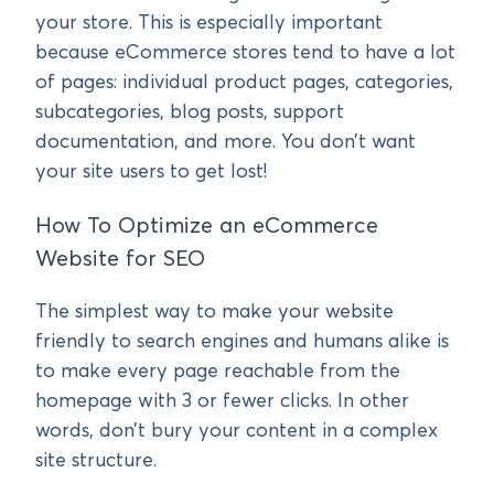
your store. This is especially important
because eCommerce stores tend to have a lot
of pages: individual product pages, categories,
subcategories, blog posts, support
documentation, and more. You don’t want
your site users to get lost!
How To Optimize an eCommerce
Website for SEO
The simplest way to make your website
friendly to search engines and humans alike is
to make every page reachable from the
homepage with 3 or fewer clicks. In other
words, don’t bury your content in a complex
site structure.