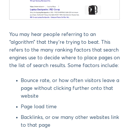
You may hear people referring to an
“algorithm” that they’re trying to beat. This
refers to the many ranking factors that search
engines use to decide where to place pages on
the list of search results. Some factors include:
Bounce rate, or how often visitors leave a
page without clicking further onto that
website
Page load time
Backlinks, or ow many other websites link
to that page