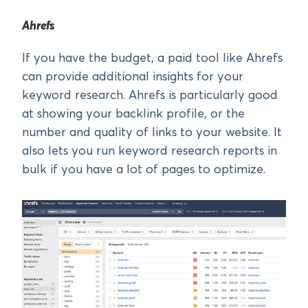
Ahrefs
If you have the budget, a paid tool like Ahrefs
can provide additional insights for your
keyword research. Ahrefs is particularly good
at showing your backlink profile, or the
number and quality of links to your website. It
also lets you run keyword research reports in
bulk if you have a lot of pages to optimize.