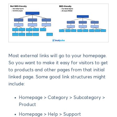
Most external links will go to your homepage.
So you want to make it easy for visitors to get
to products and other pages from that initial
linked page. Some good link structures might
include:
Homepage > Category > Subcategory >
Product
Homepage > Help > Support