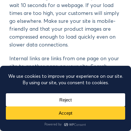
wait 10 seconds for a webpage. If your load
times are too high, your customers will simply
go elsewhere. Make sure your site is mobile-
friendly and that your product images are
compressed enough to load quickly even on
slower data connections.
Internal links are links from one page on your
site to another page on your site. Search
engines use internal linking to understand the
structure of your website and which pages are
the highest priority. So you want to have
plenty of internal links to high-priority pages
like your bestselling products. Now, this
usually happens naturally if your site
architecture is good, but you can also
manually add links from blog posts to product