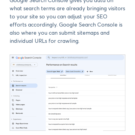
Google Search Console gives you data on
what search terms are already bringing visitors
to your site so you can adjust your SEO
efforts accordingly. Google Search Console is
also where you can submit sitemaps and
individual URLs for crawling.