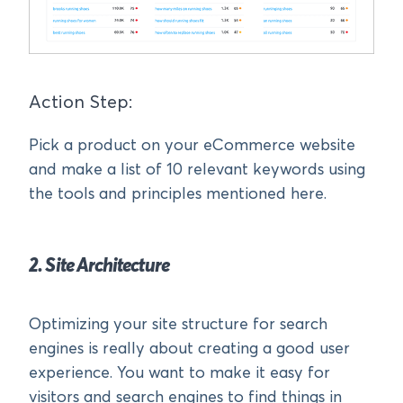
Action Step:
Pick a product on your eCommerce website
and make a list of 10 relevant keywords using
the tools and principles mentioned here.
2. Site Architecture
Optimizing your site structure for search
engines is really about creating a good user
experience. You want to make it easy for
visitors and search engines to find things in