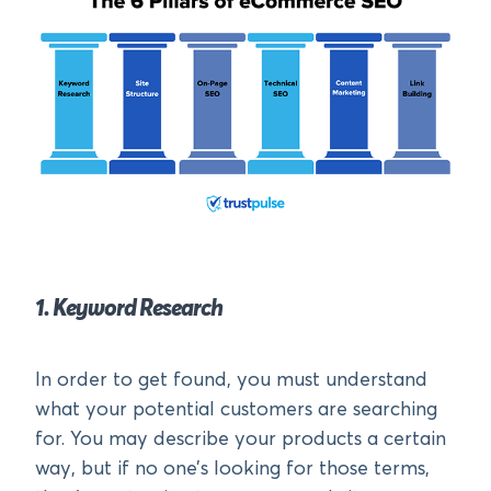
1. Keyword Research
In order to get found, you must understand
what your potential customers are searching
for. You may describe your products a certain
way, but if no one’s looking for those terms,