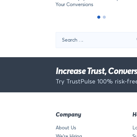
Your Conversions
Search
for:
Increase Trust, Conve
Try TrustPulse 100% risk-free
Company
H
About Us
L
We’re Hiring
S