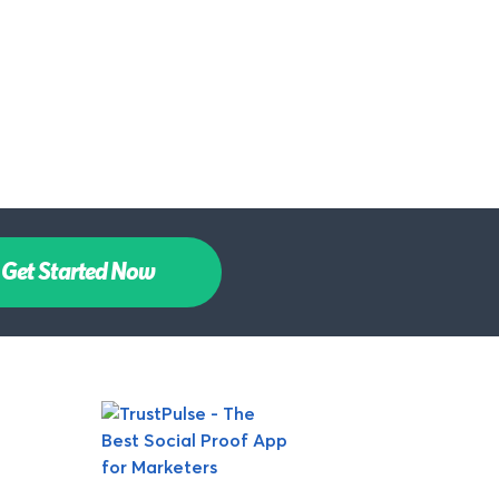
Get Started Now