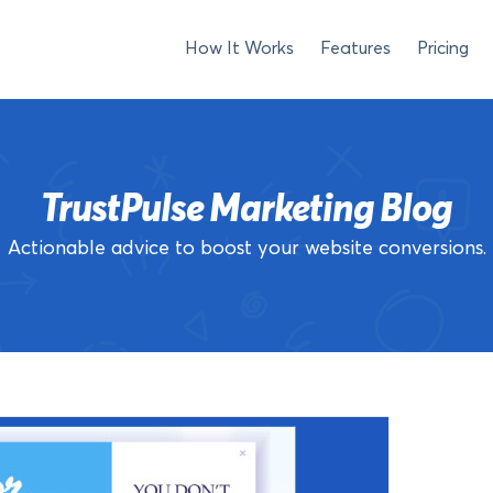
How It Works
Features
Pricing
TrustPulse Marketing Blog
Actionable advice to boost your website conversions.