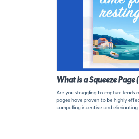
What is a Squeeze Page 
Are you struggling to capture leads 
pages have proven to be highly effecti
compelling incentive and eliminating d