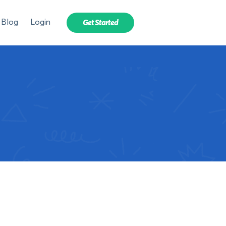
Blog
Login
Get Started