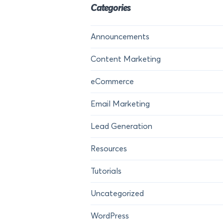
Categories
Announcements
Content Marketing
eCommerce
Email Marketing
Lead Generation
Resources
Tutorials
Uncategorized
WordPress