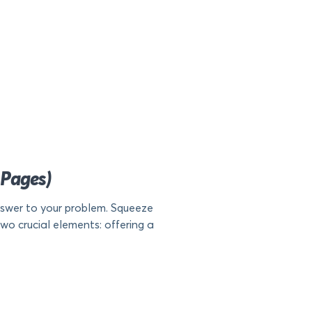
 Pages)
nswer to your problem. Squeeze
two crucial elements: offering a