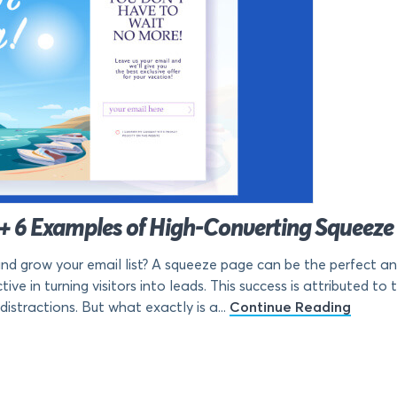
(+ 6 Examples of High-Converting Squeeze
and grow your email list? A squeeze page can be the perfect a
ve in turning visitors into leads. This success is attributed to 
istractions. But what exactly is a...
Continue Reading