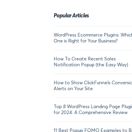
Popular Articles
WordPress Ecommerce Plugins: Whic
One is Right for Your Business?
How To Create Recent Sales
Notification Popup (the Easy Way)
How to Show ClickFunnels Conversi
Alerts on Your Site
Top 8 WordPress Landing Page Plugi
for 2024: A Comprehensive Review
11 Best Popup FOMO Examples to B