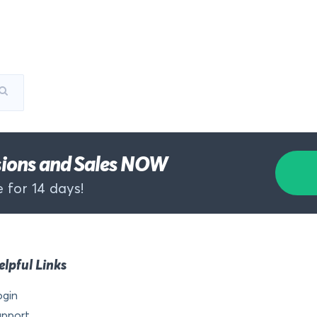
rsions and Sales NOW
 for 14 days!
elpful Links
ogin
upport