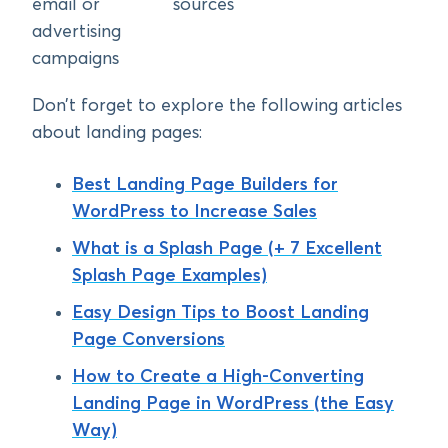
email or
sources
advertising
campaigns
Don’t forget to explore the following articles
about landing pages:
Best Landing Page Builders for
WordPress to Increase Sales
What is a Splash Page (+ 7 Excellent
Splash Page Examples)
Easy Design Tips to Boost Landing
Page Conversions
How to Create a High-Converting
Landing Page in WordPress (the Easy
Way)