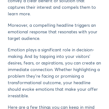
convey a clear benefit or solution that
captures their interest and compels them to
learn more.
Moreover, a compelling headline triggers an
emotional response that resonates with your
target audience.
Emotion plays a significant role in decision-
making. And by tapping into your visitors’
desires, fears, or aspirations, you can create an
immediate connection. Whether highlighting a
problem they’re facing or promising a
transformational outcome, your headline
should evoke emotions that make your offer
irresistible.
Here are a few things you can keep in mind