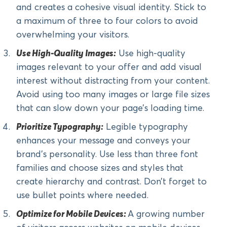
and creates a cohesive visual identity. Stick to
a maximum of three to four colors to avoid
overwhelming your visitors.
Use High-Quality Images:
Use high-quality
images relevant to your offer and add visual
interest without distracting from your content.
Avoid using too many images or large file sizes
that can slow down your page’s loading time.
Prioritize Typography:
Legible typography
enhances your message and conveys your
brand’s personality. Use less than three font
families and choose sizes and styles that
create hierarchy and contrast. Don’t forget to
use bullet points where needed.
Optimize for Mobile Devices:
A growing number