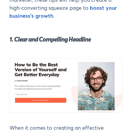
marketer, these tips will help you create a
high-converting squeeze page to
boost your
business’s growth
.
1. Clear and Compelling Headline
When it comes to creating an effective