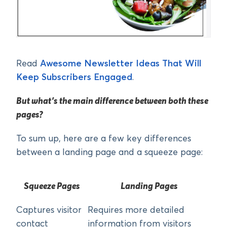
Read
Awesome Newsletter Ideas That Will
Keep Subscribers Engaged
.
But what’s the main difference between both these
pages?
To sum up, here are a few key differences
between a landing page and a squeeze page:
Squeeze Pages
Landing Pages
Captures visitor
Requires more detailed
contact
information from visitors