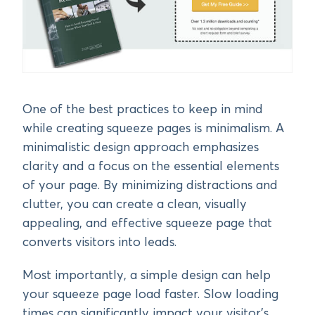
One of the best practices to keep in mind
while creating squeeze pages is minimalism. A
minimalistic design approach emphasizes
clarity and a focus on the essential elements
of your page. By minimizing distractions and
clutter, you can create a clean, visually
appealing, and effective squeeze page that
converts visitors into leads.
Most importantly, a simple design can help
your squeeze page load faster. Slow loading
times can significantly impact your visitor’s