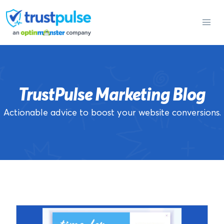
Skip
to
content
TrustPulse Marketing Blog
Actionable advice to boost your website conversions.