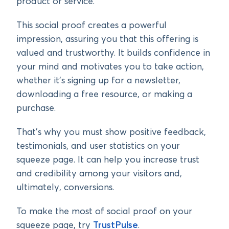
product or service.
This social proof creates a powerful
impression, assuring you that this offering is
valued and trustworthy. It builds confidence in
your mind and motivates you to take action,
whether it’s signing up for a newsletter,
downloading a free resource, or making a
purchase.
That’s why you must show positive feedback,
testimonials, and user statistics on your
squeeze page. It can help you increase trust
and credibility among your visitors and,
ultimately, conversions.
To make the most of social proof on your
squeeze page, try
TrustPulse
.