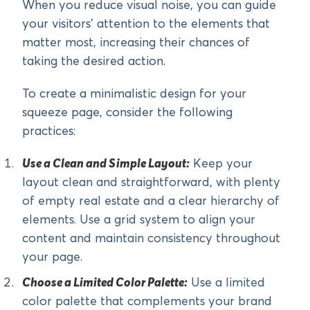
When you reduce visual noise, you can guide
your visitors’ attention to the elements that
matter most, increasing their chances of
taking the desired action.
To create a minimalistic design for your
squeeze page, consider the following
practices:
Use a Clean and Simple Layout:
Keep your
layout clean and straightforward, with plenty
of empty real estate and a clear hierarchy of
elements. Use a grid system to align your
content and maintain consistency throughout
your page.
Choose a Limited Color Palette:
Use a limited
color palette that complements your brand