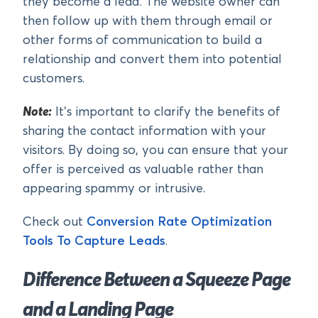
they become a lead. The website owner can
then follow up with them through email or
other forms of communication to build a
relationship and convert them into potential
customers.
Note:
It’s important to clarify the benefits of
sharing the contact information with your
visitors. By doing so, you can ensure that your
offer is perceived as valuable rather than
appearing spammy or intrusive.
Check out
Conversion Rate Optimization
Tools To Capture Leads
.
Difference Between a Squeeze Page
and a Landing Page