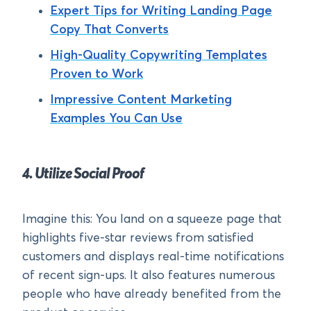
Expert Tips for Writing Landing Page
Copy That Converts
High-Quality Copywriting Templates
Proven to Work
Impressive Content Marketing
Examples You Can Use
4. Utilize Social Proof
Imagine this: You land on a squeeze page that
highlights five-star reviews from satisfied
customers and displays real-time notifications
of recent sign-ups. It also features numerous
people who have already benefited from the