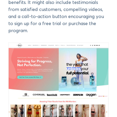
benefits. It might also include testimonials
from satisfied customers, compelling videos,
and a call-to-action button encouraging you
to sign up for a free trial or purchase the
program.