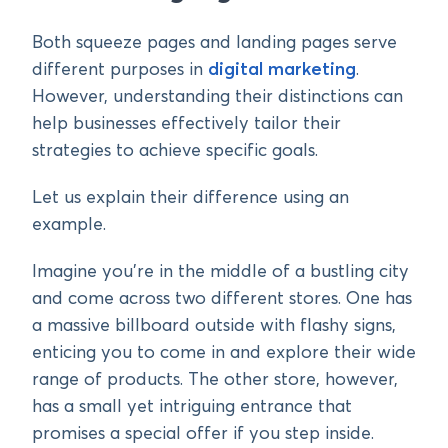
Both squeeze pages and landing pages serve
different purposes in
digital marketing
.
However, understanding their distinctions can
help businesses effectively tailor their
strategies to achieve specific goals.
Let us explain their difference using an
example.
Imagine you’re in the middle of a bustling city
and come across two different stores. One has
a massive billboard outside with flashy signs,
enticing you to come in and explore their wide
range of products. The other store, however,
has a small yet intriguing entrance that
promises a special offer if you step inside.