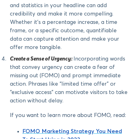
and statistics in your headline can add
credibility and make it more compelling.
Whether it’s a percentage increase, a time
frame, or a specific outcome, quantifiable
data can capture attention and make your
offer more tangible.
Create a Sense of Urgency:
Incorporating words
that convey urgency can create a fear of
missing out (FOMO) and prompt immediate
action. Phrases like “limited time offer” or
“exclusive access” can motivate visitors to take
action without delay.
If you want to learn more about FOMO, read:
FOMO Marketing Strategy You Need