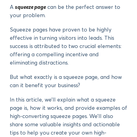
A
squeeze page
can be the perfect answer to
your problem.
Squeeze pages have proven to be highly
effective in turning visitors into leads. This
success is attributed to two crucial elements:
offering a compelling incentive and
eliminating distractions.
But what exactly is a squeeze page, and how
can it benefit your business?
In this article, we’ll explain what a squeeze
page is, how it works, and provide examples of
high-converting squeeze pages. We’ll also
share some valuable insights and actionable
tips to help you create your own high-