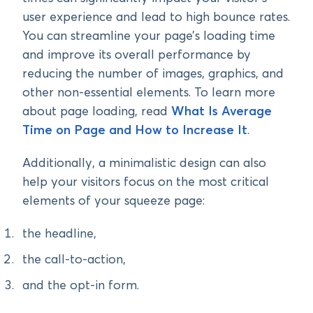
user experience and lead to high bounce rates.
You can streamline your page’s loading time
and improve its overall performance by
reducing the number of images, graphics, and
other non-essential elements. To learn more
about page loading, read
What Is Average
Time on Page and How to Increase It
.
Additionally, a minimalistic design can also
help your visitors focus on the most critical
elements of your squeeze page:
the headline,
the call-to-action,
and the opt-in form.