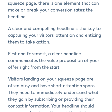
squeeze page, there is one element that can
make or break your conversion rates: the
headline.
A clear and compelling headline is the key to
capturing your visitors’ attention and enticing
them to take action.
First and foremost, a clear headline
communicates the value proposition of your
offer right from the start.
Visitors landing on your squeeze page are
often busy and have short attention spans.
They need to immediately understand what
they gain by subscribing or providing their
contact information. Your headline should