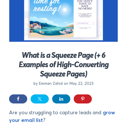
What is a Squeeze Page (+ 6
Examples of High-Converting
Squeeze Pages)
by Emman Zahid on May 22, 2023
Are you struggling to capture leads and
grow
your email list
?