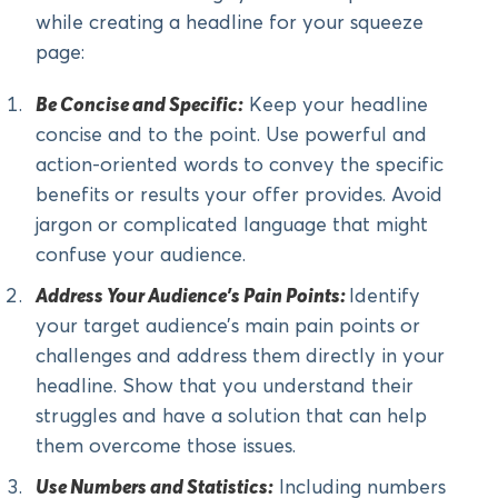
while creating a headline for your squeeze
page:
Be Concise and Specific:
Keep your headline
concise and to the point. Use powerful and
action-oriented words to convey the specific
benefits or results your offer provides. Avoid
jargon or complicated language that might
confuse your audience.
Address Your Audience’s Pain Points:
Identify
your target audience’s main pain points or
challenges and address them directly in your
headline. Show that you understand their
struggles and have a solution that can help
them overcome those issues.
Use Numbers and Statistics:
Including numbers