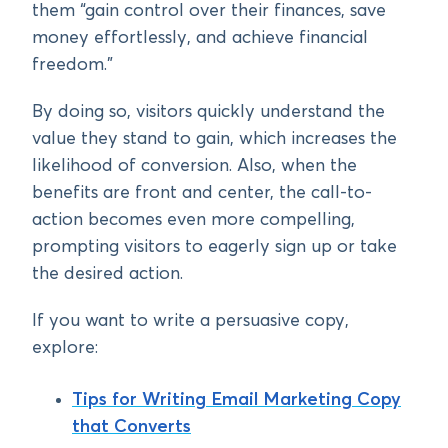
them “gain control over their finances, save
money effortlessly, and achieve financial
freedom.”
By doing so, visitors quickly understand the
value they stand to gain, which increases the
likelihood of conversion. Also, when the
benefits are front and center, the call-to-
action becomes even more compelling,
prompting visitors to eagerly sign up or take
the desired action.
If you want to write a persuasive copy,
explore:
Tips for Writing Email Marketing Copy
that Converts