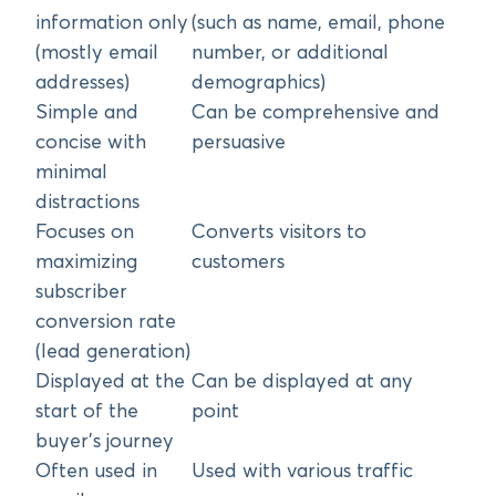
information only
(such as name, email, phone
(mostly email
number, or additional
addresses)
demographics)
Simple and
Can be comprehensive and
concise with
persuasive
minimal
distractions
Focuses on
Converts visitors to
maximizing
customers
subscriber
conversion rate
(lead generation)
Displayed at the
Can be displayed at any
start of the
point
buyer’s journey
Often used in
Used with various traffic