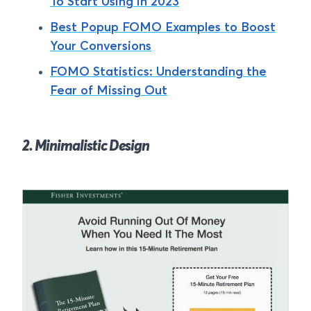
To Start Using in 2023
Best Popup FOMO Examples to Boost
Your Conversions
FOMO Statistics: Understanding the
Fear of Missing Out
2. Minimalistic Design