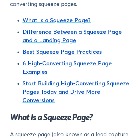
converting squeeze pages.
What Is a Squeeze Page?
Difference Between a Squeeze Page
and a Landing Page
Best Squeeze Page Practices
6 High-Converting Squeeze Page
Examples
Start Building High-Converting Squeeze
Pages Today and Drive More
Conversions
What Is a Squeeze Page?
A squeeze page (also known as a lead capture