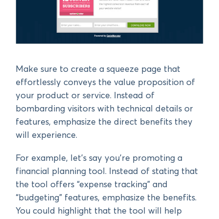
Make sure to create a squeeze page that
effortlessly conveys the value proposition of
your product or service. Instead of
bombarding visitors with technical details or
features, emphasize the direct benefits they
will experience.
For example, let’s say you’re promoting a
financial planning tool. Instead of stating that
the tool offers “expense tracking” and
“budgeting” features, emphasize the benefits.
You could highlight that the tool will help