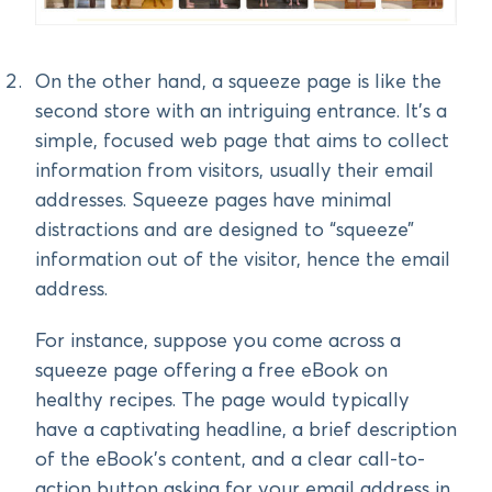
On the other hand, a squeeze page is like the
second store with an intriguing entrance. It’s a
simple, focused web page that aims to collect
information from visitors, usually their email
addresses. Squeeze pages have minimal
distractions and are designed to “squeeze”
information out of the visitor, hence the email
address.
For instance, suppose you come across a
squeeze page offering a free eBook on
healthy recipes. The page would typically
have a captivating headline, a brief description
of the eBook’s content, and a clear call-to-
action button asking for your email address in