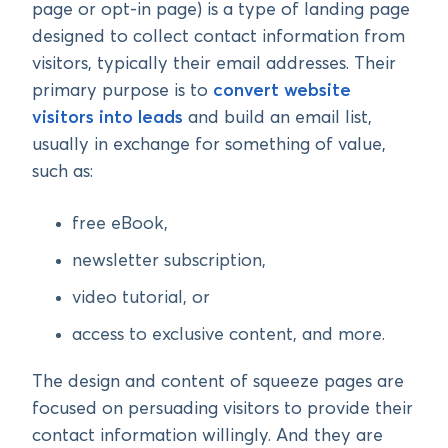
page or opt-in page) is a type of landing page
designed to collect contact information from
visitors, typically their email addresses. Their
primary purpose is to
convert website
visitors into leads
and build an email list,
usually in exchange for something of value,
such as:
free eBook,
newsletter subscription,
video tutorial, or
access to exclusive content, and more.
The design and content of squeeze pages are
focused on persuading visitors to provide their
contact information willingly. And they are