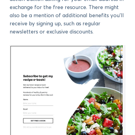
exchange for the free resource. There might
also be a mention of additional benefits you’ll
receive by signing up, such as regular
newsletters or exclusive discounts.