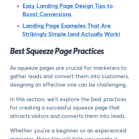
Easy Landing Page Design Tips to
Boost Conversions
Landing Page Examples That Are
Strikingly Simple (and Actually Work)
Best Squeeze Page Practices
As squeeze pages are crucial for marketers to
gather leads and convert them into customers,
designing an effective one can be challenging.
In this section, we’ll explore the best practices
for creating a successful squeeze page that
attracts visitors and converts them into leads.
Whether you’re a beginner or an experienced