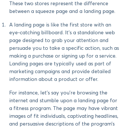
These two stores represent the difference
between a squeeze page and a landing page.
A landing page is like the first store with an
eye-catching billboard. It’s a standalone web
page designed to grab your attention and
persuade you to take a specific action, such as
making a purchase or signing up for a service.
Landing pages are typically used as part of
marketing campaigns and provide detailed
information about a product or offer.
For instance, let’s say you’re browsing the
internet and stumble upon a landing page for
a fitness program. The page may have vibrant
images of fit individuals, captivating headlines,
and persuasive descriptions of the program’s