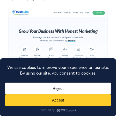
TrustPulse
is the most powerful social proof
tool that enables you to display real-time
customer activity and engagement
notifications. These notifications can include
information such as: