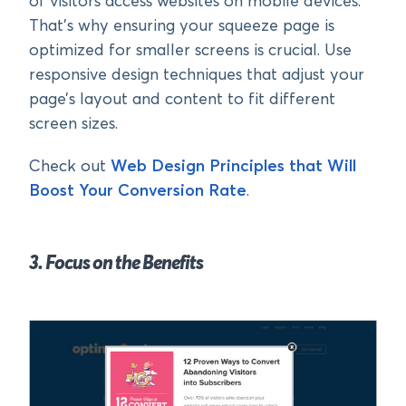
of visitors access websites on mobile devices.
That’s why ensuring your squeeze page is
optimized for smaller screens is crucial. Use
responsive design techniques that adjust your
page’s layout and content to fit different
screen sizes.
Check out
Web Design Principles that Will
Boost Your Conversion Rate
.
3. Focus on the Benefits