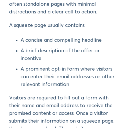
often standalone pages with minimal
distractions and a clear call to action.
A squeeze page usually contains:
A concise and compelling headline
A brief description of the offer or
incentive
A prominent opt-in form where visitors
can enter their email addresses or other
relevant information
Visitors are required to fill out a form with
their name and email address to receive the
promised content or access. Once a visitor
submits their information on a squeeze page,