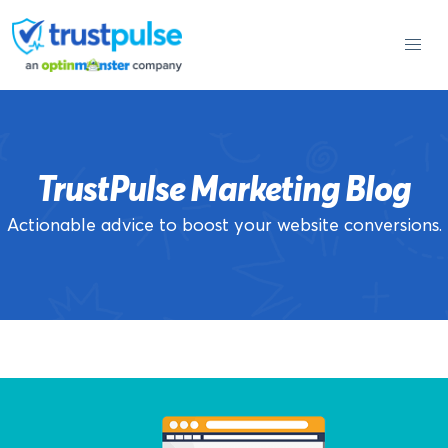
Skip
to
content
TrustPulse Marketing Blog
Actionable advice to boost your website conversions.