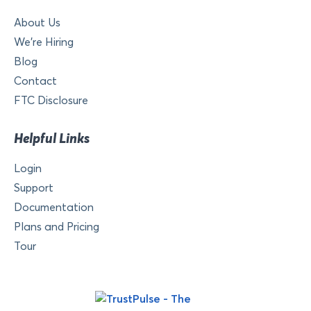
About Us
We’re Hiring
Blog
Contact
FTC Disclosure
Helpful Links
Login
Support
Documentation
Plans and Pricing
Tour