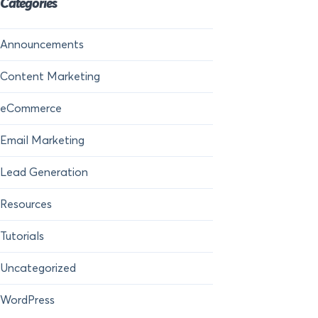
Categories
Announcements
Content Marketing
eCommerce
Email Marketing
Lead Generation
Resources
Tutorials
Uncategorized
WordPress