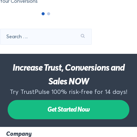
Your Conversions
Search
for:
Increase Trust, Conversions and
Sales NOW
Try TrustPulse 100% risk-free for 14 days!
Get Started Now
Company