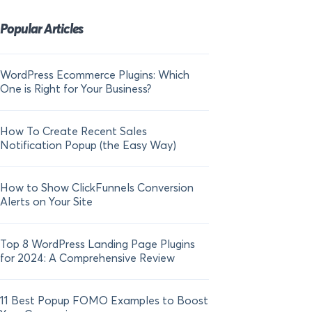
Popular Articles
WordPress Ecommerce Plugins: Which
21 FOMO Statistics:
One is Right for Your Business?
Fear of Missing Out
How To Create Recent Sales
How To Add Live Sal
Notification Popup (the Easy Way)
Shopify in 2024
How to Show ClickFunnels Conversion
Alerts on Your Site
Top 8 WordPress Landing Page Plugins
for 2024: A Comprehensive Review
11 Best Popup FOMO Examples to Boost