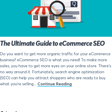
The Ultimate Guide to eCommerce SEO
Do you want to get more organic traffic for your eCommerce
business? eCommerce SEO is what you need! To make more
sales, you have to get more eyes on your online store. There’s
no way around it. Fortunately, search engine optimization
(SEO) can help you attract shoppers who are ready to buy
what you’re selling....
Continue Reading