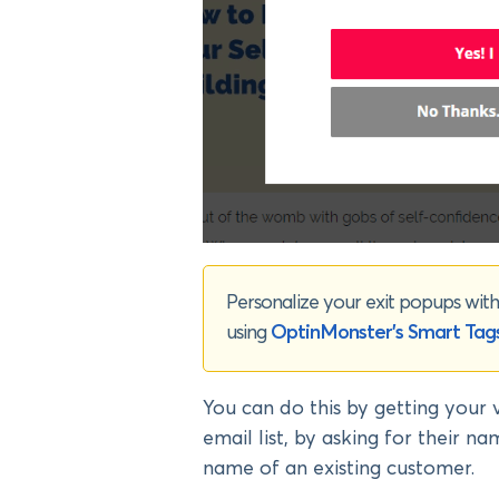
Personalize your exit popups with 
using
OptinMonster’s Smart Tag
You can do this by getting your 
email list, by asking for their n
name of an existing customer.