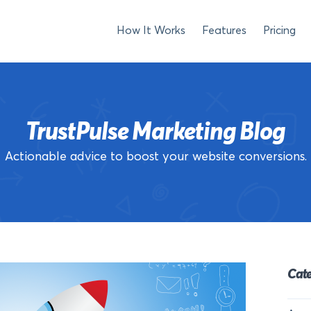
How It Works
Features
Pricing
TrustPulse Marketing Blog
Actionable advice to boost your website conversions.
Cate