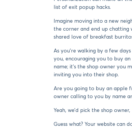
list of exit popup hacks.
Imagine moving into a new neig
the corner and end up chatting 
shared love of breakfast burritos
As you’re walking by a few days l
you, encouraging you to buy an 
name; it’s the shop owner you m
inviting you into their shop.
Are you going to buy an apple 
owner calling to you by name a
Yeah, we’d pick the shop owner, 
Guess what? Your website can do