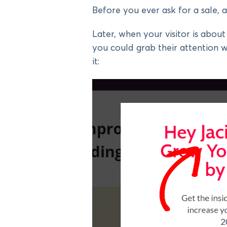
Before you ever ask for a sale, a
Later, when your visitor is abo
you could grab their attention 
it: