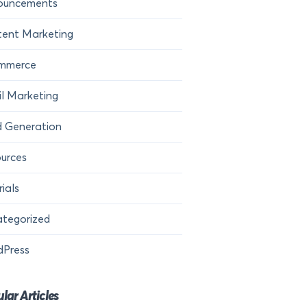
ouncements
ent Marketing
mmerce
l Marketing
 Generation
urces
rials
tegorized
dPress
lar Articles