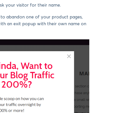
sk your visitor for their name.
ut to abandon one of your product pages,
with an exit popup with their own name on