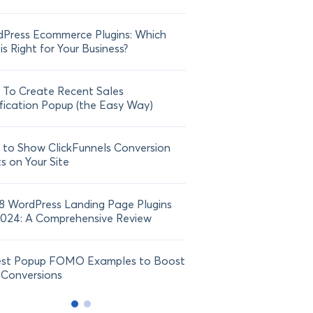
Press Ecommerce Plugins: Which
21 FOMO Statistics: Und
is Right for Your Business?
Fear of Missing Out
To Create Recent Sales
How To Add Live Sale Not
fication Popup (the Easy Way)
Shopify in 2024
to Show ClickFunnels Conversion
ts on Your Site
8 WordPress Landing Page Plugins
2024: A Comprehensive Review
est Popup FOMO Examples to Boost
 Conversions