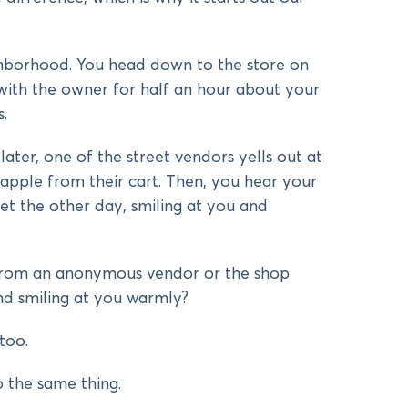
hborhood. You head down to the store on
with the owner for half an hour about your
.
ater, one of the street vendors yells out at
apple from their cart. Then, you hear your
et the other day, smiling at you and
from an anonymous vendor or the shop
nd smiling at you warmly?
too.
 the same thing.