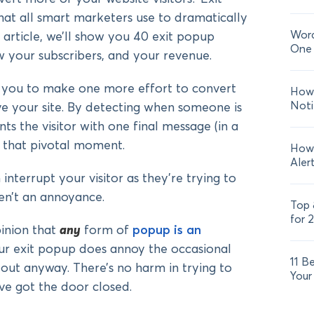
at all smart marketers use to dramatically
Word
is article, we’ll show you 40 exit popup
One 
ow your subscribers, and your revenue.
 you to make one more effort to convert
How 
Noti
ave your site. By detecting when someone is
ts the visitor with one final message (in a
at that pivotal moment.
How 
Aler
nterrupt your visitor as they’re trying to
en’t an annoyance.
Top 
for 
inion that
any
form of
popup is an
our exit popup does annoy the occasional
11 B
 out anyway. There’s no harm in trying to
Your
ve got the door closed.