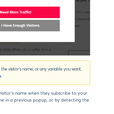
the visitor’s name, or any variable you want,
s
.
visitor’s name when they subscribe to your
ame in a previous popup, or by detecting the