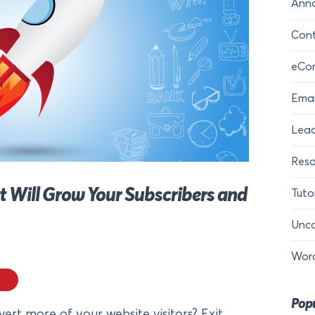
Ann
Cont
eCo
Emai
Lead
Reso
t Will Grow Your Subscribers and
Tuto
Unca
Wor
Popu
ert more of your website visitors? Exit