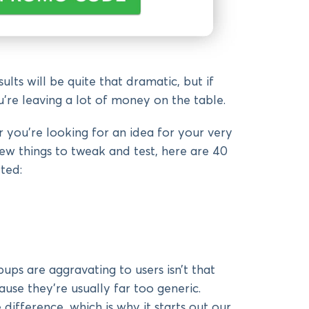
lts will be quite that dramatic, but if
u’re leaving a lot of money on the table.
 you’re looking for an idea for your very
new things to tweak and test, here are 40
ted:
ps are aggravating to users isn’t that
use they’re usually far too generic.
difference, which is why it starts out our