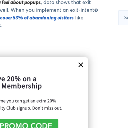
u feel about popups
, data shows that exit
well. When you implement an exit-intent®
Sear
ecover 53% of abandoning visitors
like
for:
.