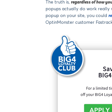
The truth is,
regardless of how yo
popups actually do work really 
popup on your site, you could
r
OptinMonster customer Fastrack