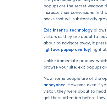
popups are the secret weapon th
increase their conversions. In th
hacks that will substantially gr
Exit-intent® technology
allows
visitors as they are about to le
about to navigate away, it presen
lightbox popup overlay
) right 
Unlike immediate popups, which i
browse your site, exit popups ar
Now, some people are of the op
annoyance
. However, even if y
visitor, they were about to head
get there attention before they’