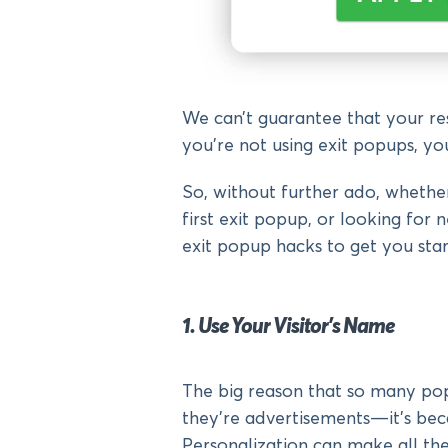
We can’t guarantee that your resu
you’re not using exit popups, yo
So, without further ado, whether
first exit popup, or looking for 
exit popup hacks to get you star
1. Use Your Visitor’s Name
The big reason that so many popu
they’re advertisements—it’s beca
Personalization can make all the 