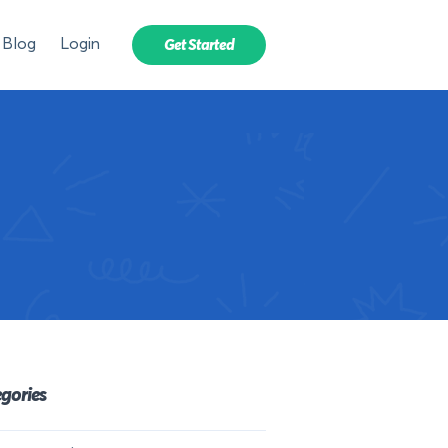
Blog
Login
Get Started
gories