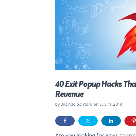
40 Exit Popup Hacks Tha
Revenue
by Jacinda Santora on July 11, 2019
Are you looking for ways to conv