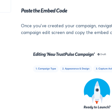
Paste the Embed Code
Once you’ve created your campaign, naviga
campaign edit screen and copy the embed c