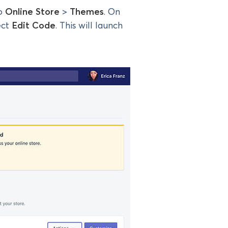
to
Online Store
>
Themes
. On
ect
Edit Code
. This will launch