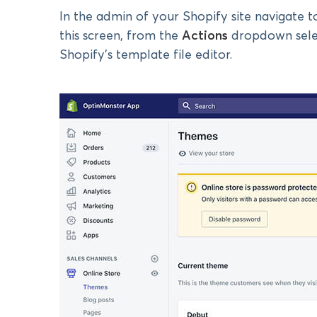
In the admin of your Shopify site navigate 
this screen, from the
Actions
dropdown sel
Shopify’s template file editor.