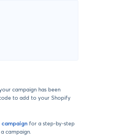
e your campaign has been
code to add to your Shopify
r campaign
for a step-by-step
g a campaign.