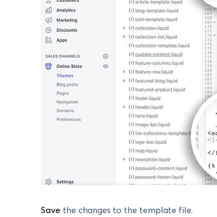
Save
the changes to the template file.