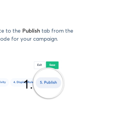
te to the
Publish
tab from the
ode for your campaign.