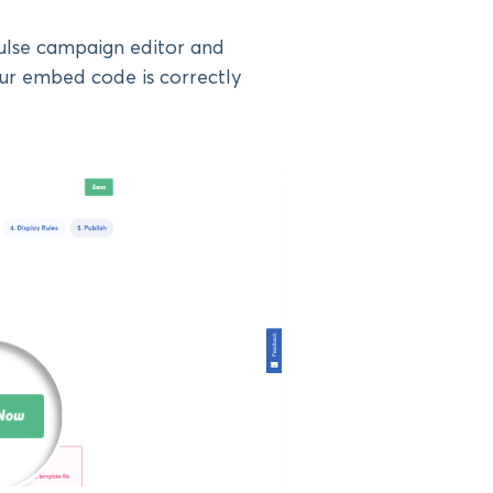
Pulse campaign editor and
ur embed code is correctly