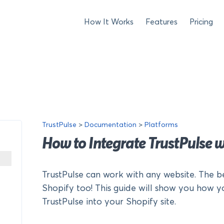
How It Works
Features
Pricing
TrustPulse
>
Documentation
>
Platforms
How to Integrate TrustPulse w
TrustPulse can work with any website. The b
Shopify too! This guide will show you how y
TrustPulse into your Shopify site.