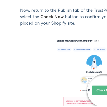
Now, return to the Publish tab of the Trust
select the
Check Now
button to confirm yo
placed on your Shopify site.