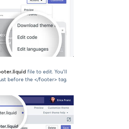
ooter.liquid
file to edit. You’ll
st before the </footer> tag.