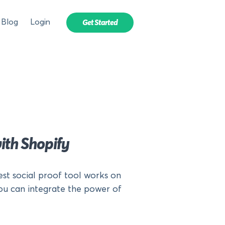
Blog
Login
Get Started
ith Shopify
est social proof tool works on
ou can integrate the power of