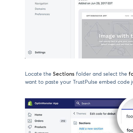
Locate the
Sections
folder and select the
f
want to paste your TrustPulse embed code ju