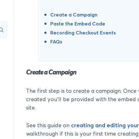
Create a Campaign
Paste the Embed Code
Recording Checkout Events
FAQs
Create a Campaign
The first step is to create a campaign. Onc
created you’ll be provided with the embed 
site.
See this guide on
creating and editing you
walkthrough if this is your first time creatin