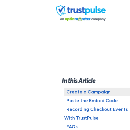
Skip
to
content
In this Article
Create a Campaign
Paste the Embed Code
Recording Checkout Events
With TrustPulse
FAQs