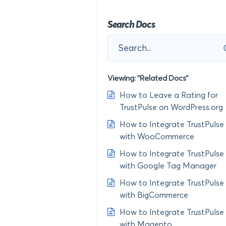
Search Docs
Viewing: "Related Docs"
How to Leave a Rating for
TrustPulse on WordPress.org
How to Integrate TrustPulse
with WooCommerce
How to Integrate TrustPulse
with Google Tag Manager
How to Integrate TrustPulse
with BigCommerce
How to Integrate TrustPulse
with Magento