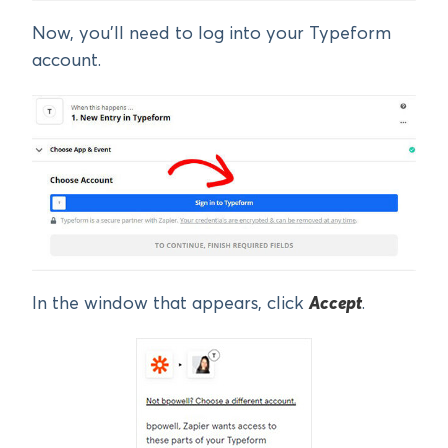
Now, you’ll need to log into your Typeform
account.
In the window that appears, click
Accept
.