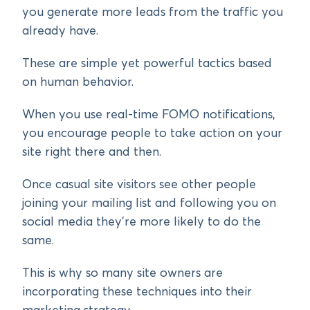
you generate more leads from the traffic you
already have.
These are simple yet powerful tactics based
on human behavior.
When you use real-time FOMO notifications,
you encourage people to take action on your
site right there and then.
Once casual site visitors see other people
joining your mailing list and following you on
social media they’re more likely to do the
same.
This is why so many site owners are
incorporating these techniques into their