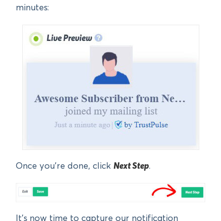
minutes:
Once you’re done, click
Next Step
.
It’s now time to capture our notification