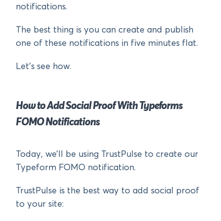
notifications.
The best thing is you can create and publish
one of these notifications in five minutes flat.
Let’s see how.
How to Add Social Proof With Typeforms
FOMO Notifications
Today, we’ll be using TrustPulse to create our
Typeform FOMO notification.
TrustPulse is the best way to add social proof
to your site: