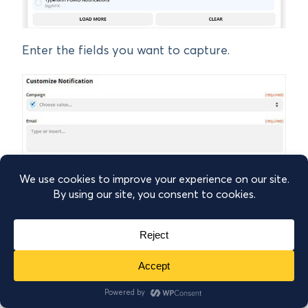
Enter the fields you want to capture.