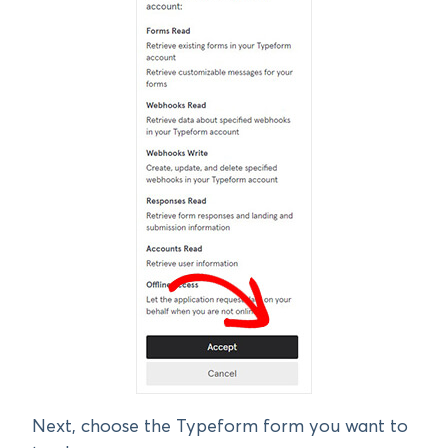
Next, choose the Typeform form you want to