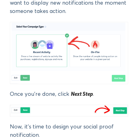
want to display new notifications the moment
someone takes action.
Once you’re done, click
Next Step
.
Now, it’s time to design your social proof
notification.