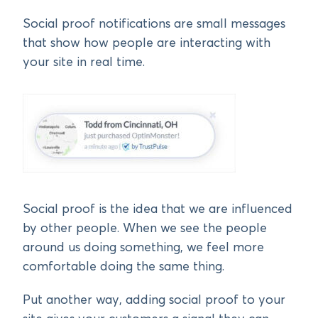
Social proof notifications are small messages
that show how people are interacting with
your site in real time.
Social proof is the idea that we are influenced
by other people. When we see the people
around us doing something, we feel more
comfortable doing the same thing.
Put another way, adding social proof to your