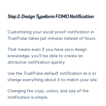
Step 2: Design Typeform FOMO Notification
Customizing your social proof notification in
TrustPulse takes just minutes instead of hours.
That means even if you have zero design
knowledge, you’ll be able to create an
attractive notification quickly.
Use the TrustPulse default notification as is or
change everything about it to match your site.
Changing the copy, colors, and size of the
notification is simple.