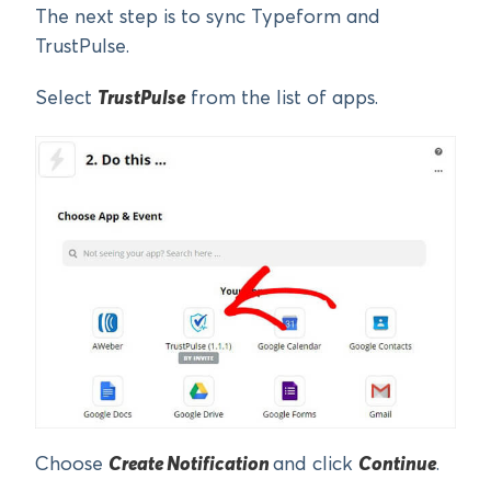
The next step is to sync Typeform and
TrustPulse.
Select
TrustPulse
from the list of apps.
Choose
Create Notification
and click
Continue
.