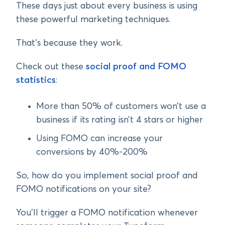
These days just about every business is using
these powerful marketing techniques.
That’s because they work.
Check out these
social proof and FOMO
statistics
:
More than 50% of customers won’t use a
business if its rating isn’t 4 stars or higher
Using FOMO can increase your
conversions by 40%-200%
So, how do you implement social proof and
FOMO notifications on your site?
You’ll trigger a FOMO notification whenever