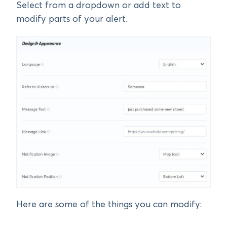
Select from a dropdown or add text to
modify parts of your alert.
Here are some of the things you can modify: