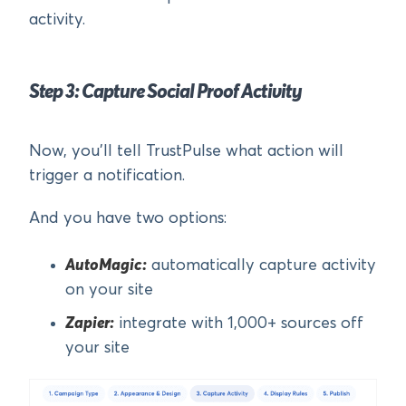
activity.
Step 3: Capture Social Proof Activity
Now, you’ll tell TrustPulse what action will
trigger a notification.
And you have two options:
AutoMagic:
automatically capture activity
on your site
Zapier:
integrate with 1,000+ sources off
your site