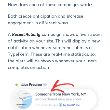
How does each of these campaigns work?
Both create anticipation and increase
engagement in different ways.
A
Recent Activity
campaign shows a live stream
of activity on your site. This will display a new
notification whenever someone submits a
TypeForm. These are real-time statistics, so,
the alert will be shown whenever your users
completes an action.