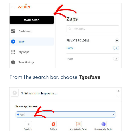
From the search bar, choose
Typeform
.