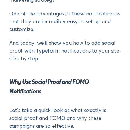
marketing strategy.
One of the advantages of these notifications is
that they are incredibly easy to set up and
customize.
And today, we’ll show you how to add social
proof with Typeform notifications to your site,
step by step.
Why Use Social Proof and FOMO
Notifications
Let’s take a quick look at what exactly is
social proof and FOMO and why these
campaigns are so effective.