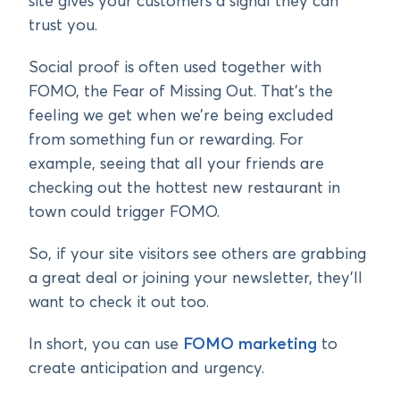
site gives your customers a signal they can
trust you.
Social proof is often used together with
FOMO, the Fear of Missing Out. That’s the
feeling we get when we’re being excluded
from something fun or rewarding. For
example, seeing that all your friends are
checking out the hottest new restaurant in
town could trigger FOMO.
So, if your site visitors see others are grabbing
a great deal or joining your newsletter, they’ll
want to check it out too.
In short, you can use
FOMO marketing
to
create anticipation and urgency.