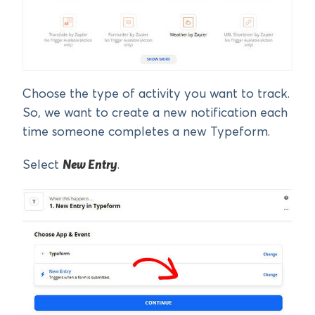
Choose the type of activity you want to track.
So, we want to create a new notification each
time someone completes a new Typeform.
Select
New Entry
.