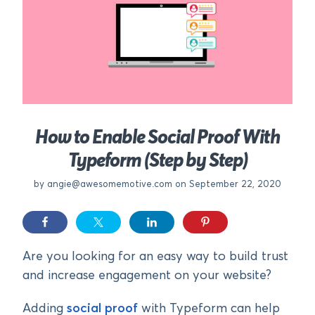
How to Enable Social Proof With
Typeform (Step by Step)
by
angie@awesomemotive.com
on September 22, 2020
Are you looking for an easy way to build trust
and increase engagement on your website?
Adding
social proof
with Typeform can help