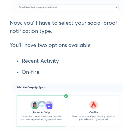
Now, you’ll have to select your social proof
notification type.
You’ll have two options available:
Recent Activity
On-fire