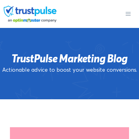
Skip
to
content
TrustPulse Marketing Blog
Actionable advice to boost your website conversions.