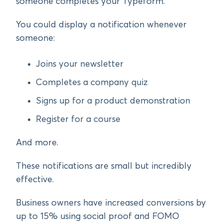
someone completes your Typeform.
You could display a notification whenever
someone:
Joins your newsletter
Completes a company quiz
Signs up for a product demonstration
Register for a course
And more.
These notifications are small but incredibly
effective.
Business owners have increased conversions by
up to 15% using social proof and FOMO