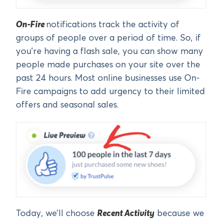
On-Fire
notifications track the activity of
groups of people over a period of time. So, if
you’re having a flash sale, you can show many
people made purchases on your site over the
past 24 hours. Most online businesses use On-
Fire campaigns to add urgency to their limited
offers and seasonal sales.
Today, we’ll choose
Recent Activity
because we