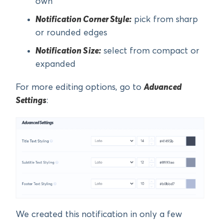
own
Notification Corner Style:
pick from sharp
or rounded edges
Notification Size:
select from compact or
expanded
For more editing options, go to
Advanced
Settings
:
We created this notification in only a few