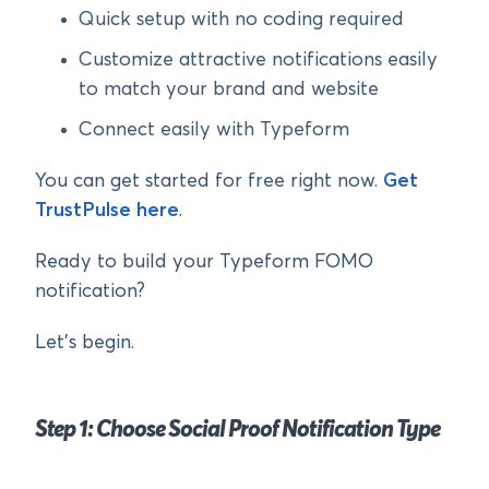
Quick setup with no coding required
Customize attractive notifications easily
to match your brand and website
Connect easily with Typeform
You can get started for free right now.
Get
TrustPulse here
.
Ready to build your Typeform FOMO
notification?
Let’s begin.
Step 1: Choose Social Proof Notification Type