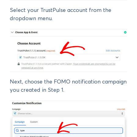
Select your TrustPulse account from the
dropdown menu.
Next, choose the FOMO notification campaign
you created in Step 1.