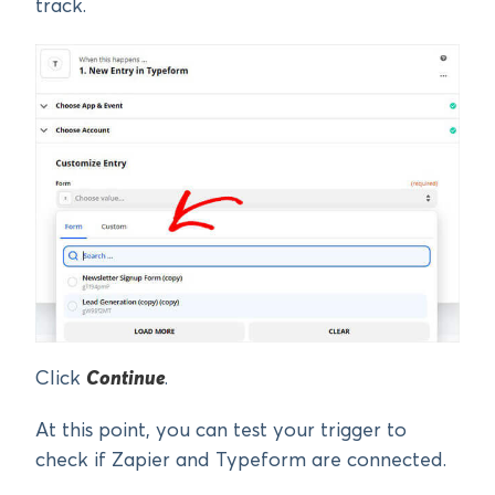
track.
Click
Continue
.
At this point, you can test your trigger to
check if Zapier and Typeform are connected.