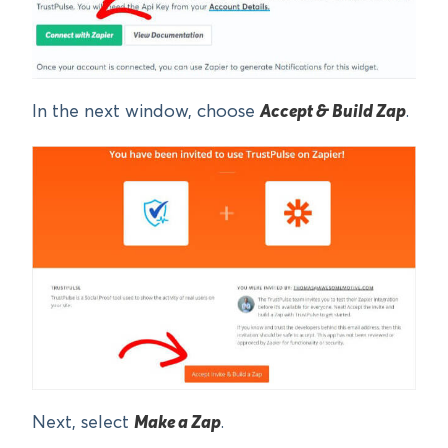
In the next window, choose
Accept & Build Zap
.
Next, select
Make a Zap
.