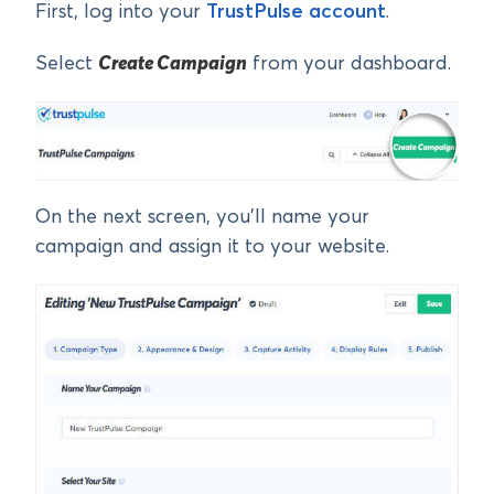
First, log into your
TrustPulse account
.
Select
Create Campaign
from your dashboard.
On the next screen, you’ll name your
campaign and assign it to your website.