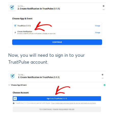
Now, you will need to sign in to your
TrustPulse account.