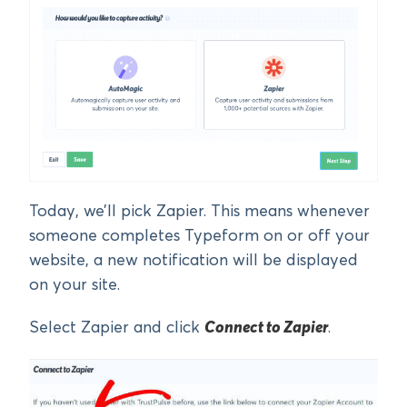
Today, we’ll pick Zapier. This means whenever
someone completes Typeform on or off your
website, a new notification will be displayed
on your site.
Select Zapier and click
Connect to Zapier
.