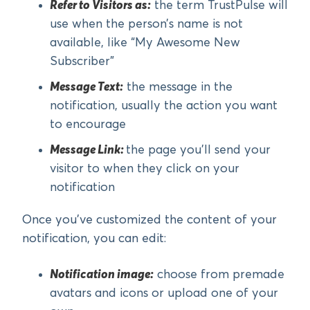
Refer to Visitors as:
the term TrustPulse will
use when the person’s name is not
available, like “My Awesome New
Subscriber”
Message Text:
the message in the
notification, usually the action you want
to encourage
Message Link:
the page you’ll send your
visitor to when they click on your
notification
Once you’ve customized the content of your
notification, you can edit:
Notification image:
choose from premade
avatars and icons or upload one of your