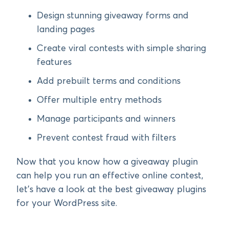
Design stunning giveaway forms and
landing pages
Create viral contests with simple sharing
features
Add prebuilt terms and conditions
Offer multiple entry methods
Manage participants and winners
Prevent contest fraud with filters
Now that you know how a giveaway plugin
can help you run an effective online contest,
let’s have a look at the best giveaway plugins
for your WordPress site.