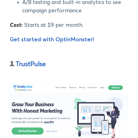
A/B testing and built-in analytics to see
campaign performance
Cost:
Starts at $9 per month.
Get started with OptinMonster!
3.
TrustPulse