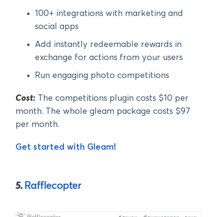
100+ integrations with marketing and
social apps
Add instantly redeemable rewards in
exchange for actions from your users
Run engaging photo competitions
Cost:
The competitions plugin costs $10 per
month. The whole gleam package costs $97
per month.
Get started with Gleam!
5.
Rafflecopter