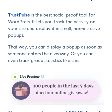
TrustPulse
is the best social proof tool for
WordPress. It lets you track the activity on
your site and display it in small, non-intrusive
popups.
That way, you can display a popup as soon as
someone enters the giveaway. Or you can
even track group statistics like this: