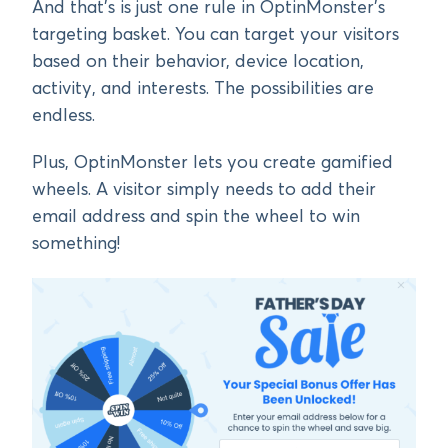
And that’s is just one rule in OptinMonster’s
targeting basket. You can target your visitors
based on their behavior, device location,
activity, and interests. The possibilities are
endless.
Plus, OptinMonster lets you create gamified
wheels. A visitor simply needs to add their
email address and spin the wheel to win
something!