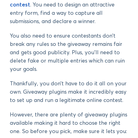
contest
. You need to design an attractive
entry form, find a way to capture all
submissions, and declare a winner.
You also need to ensure contestants don’t
break any rules so the giveaway remains fair
and gets good publicity. Plus, you’ll need to
delete fake or multiple entries which can ruin
your goals.
Thankfully, you don’t have to do it all on your
own. Giveaway plugins make it incredibly easy
to set up and run a legitimate online contest.
However, there are plenty of giveaway plugins
available making it hard to choose the right
one. So before you pick, make sure it lets you: