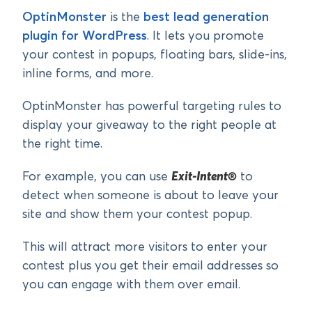
OptinMonster
is the
best lead generation
plugin for WordPress
. It lets you promote
your contest in popups, floating bars, slide-ins,
inline forms, and more.
OptinMonster has powerful targeting rules to
display your giveaway to the right people at
the right time.
For example, you can use
Exit-Intent®
to
detect when someone is about to leave your
site and show them your contest popup.
This will attract more visitors to enter your
contest plus you get their email addresses so
you can engage with them over email.