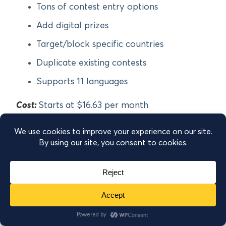
Tons of contest entry options
Add digital prizes
Target/block specific countries
Duplicate existing contests
Supports 11 languages
Cost:
Starts at $16.63 per month
Get started with Contests by Rewards Fuel!
9.
Wishpond