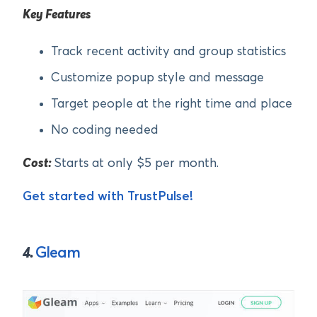
Key Features
Track recent activity and group statistics
Customize popup style and message
Target people at the right time and place
No coding needed
Cost:
Starts at only $5 per month.
Get started with TrustPulse!
4.
Gleam