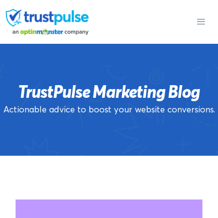
Skip
to
content
TrustPulse Marketing Blog
Actionable advice to boost your website conversions.