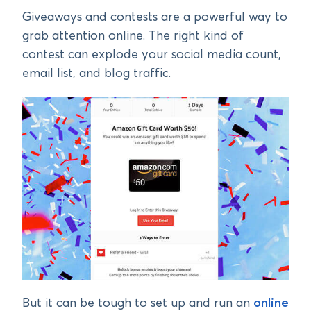
Giveaways and contests are a powerful way to
grab attention online. The right kind of
contest can explode your social media count,
email list, and blog traffic.
But it can be tough to set up and run an
online