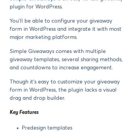
plugin for WordPress.
You’ll be able to configure your giveaway
form in WordPress and integrate it with most
major marketing platforms.
Simple Giveaways comes with multiple
giveaway templates, several sharing methods,
and countdowns to increase engagement.
Though it’s easy to customize your giveaway
form in WordPress, the plugin lacks a visual
drag and drop builder.
Key Features
Predesign templates