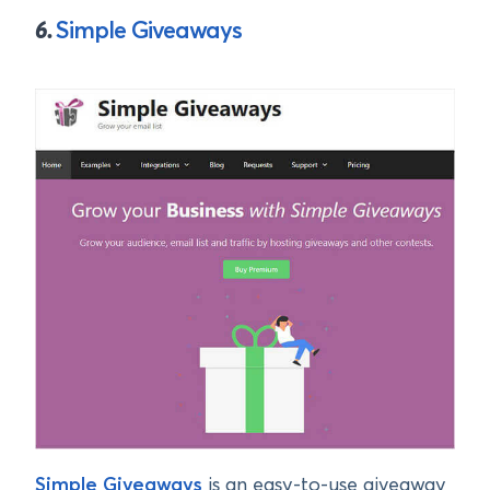
6.
Simple Giveaways
Simple Giveaways
is an easy-to-use giveaway