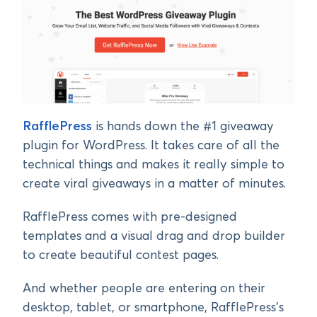
RafflePress
is hands down the #1 giveaway
plugin for WordPress. It takes care of all the
technical things and makes it really simple to
create viral giveaways in a matter of minutes.
RafflePress comes with pre-designed
templates and a visual drag and drop builder
to create beautiful contest pages.
And whether people are entering on their
desktop, tablet, or smartphone, RafflePress’s