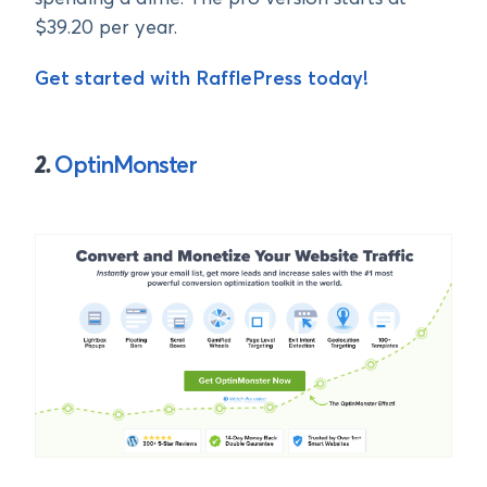
$39.20 per year.
Get started with RafflePress today!
2.
OptinMonster