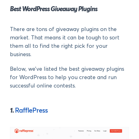
Best WordPress Giveaway Plugins
There are tons of giveaway plugins on the
market. That means it can be tough to sort
them all to find the right pick for your
business.
Below, we’ve listed the best giveaway plugins
for WordPress to help you create and run
successful online contests.
1.
RafflePress