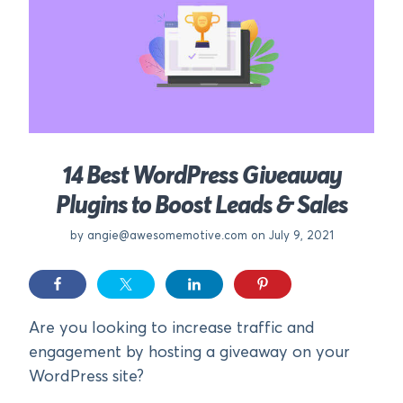
14 Best WordPress Giveaway
Plugins to Boost Leads & Sales
by
angie@awesomemotive.com
on July 9, 2021
Are you looking to increase traffic and
engagement by hosting a giveaway on your
WordPress site?