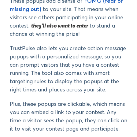
These popups add a sense of
FOMO (fear of
missing out)
to your site. That means when
visitors see others participating in your online
contest,
they’ll also want to enter
to stand a
chance at winning the prize!
TrustPulse also lets you create action message
popups with a personalized message, so you
can prompt visitors that you have a contest
running. The tool also comes with smart
targeting rules to display the popups at the
right times and places across your site.
Plus, these popups are clickable, which means
you can embed a link to your contest. Any
time a visitor sees the popup, they can click on
it to visit your contest page and participate.