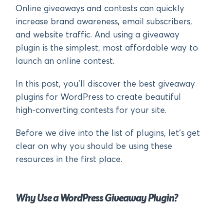
Online giveaways and contests can quickly
increase brand awareness, email subscribers,
and website traffic. And using a giveaway
plugin is the simplest, most affordable way to
launch an online contest.
In this post, you’ll discover the best giveaway
plugins for WordPress to create beautiful
high-converting contests for your site.
Before we dive into the list of plugins, let’s get
clear on why you should be using these
resources in the first place.
Why Use a WordPress Giveaway Plugin?