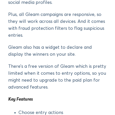
social media profiles.
Plus, all Gleam campaigns are responsive, so
they will work across all devices. And it comes
with fraud protection filters to flag suspicious
entries.
Gleam also has a widget to declare and
display the winners on your site.
There’s a free version of Gleam which is pretty
limited when it comes to entry options, so you
might need to upgrade to the paid plan for
advanced features.
Key Features
Choose entry actions