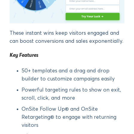
These instant wins keep visitors engaged and
can boost conversions and sales exponentially.
Key Features
50+ templates and a drag and drop
builder to customize campaigns easily
Powerful targeting rules to show on exit,
scroll, click, and more
OnSite Follow Up® and OnSite
Retargeting® to engage with returning
visitors