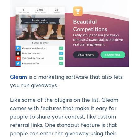
Gleam
is a marketing software that also lets
you run giveaways.
Like some of the plugins on the list, Gleam
comes with features that make it easy for
people to share your contest, like custom
referral links. One standout feature is that
people can enter the giveaway using their