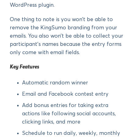
WordPress plugin.
One thing to note is you won’t be able to
remove the KingSumo branding from your
emails. You also won’t be able to collect your
participant’s names because the entry forms
only come with email fields.
Key Features
Automatic random winner
Email and Facebook contest entry
Add bonus entries for taking extra
actions like following social accounts,
clicking links, and more
Schedule to run daily, weekly, monthly