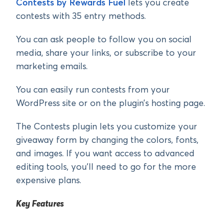
Contests by Rewards Fuel
lets you create
contests with 35 entry methods.
You can ask people to follow you on social
media, share your links, or subscribe to your
marketing emails.
You can easily run contests from your
WordPress site or on the plugin’s hosting page.
The Contests plugin lets you customize your
giveaway form by changing the colors, fonts,
and images. If you want access to advanced
editing tools, you’ll need to go for the more
expensive plans.
Key Features