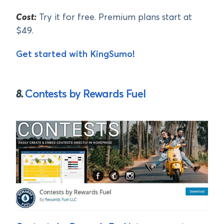
Cost:
Try it for free. Premium plans start at
$49.
Get started with KingSumo!
8.
Contests by Rewards Fuel