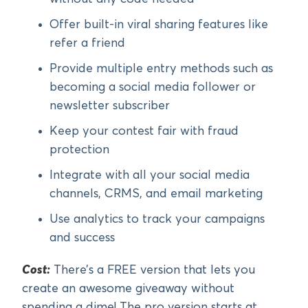
Offer built-in viral sharing features like
refer a friend
Provide multiple entry methods such as
becoming a social media follower or
newsletter subscriber
Keep your contest fair with fraud
protection
Integrate with all your social media
channels, CRMS, and email marketing
Use analytics to track your campaigns
and success
Cost:
There’s a FREE version that lets you
create an awesome giveaway without
spending a dime! The pro version starts at