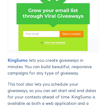
KingSumo
lets you create giveaways in
minutes. You can build beautiful, responsive
campaigns for any type of giveaway.
This tool also lets you schedule your
giveaways, so you can set start and end dates
for your contests ahead of time. KingSumo is
available as both a web application and a