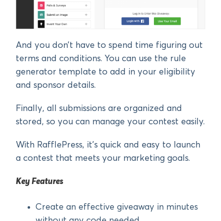
And you don’t have to spend time figuring out
terms and conditions. You can use the rule
generator template to add in your eligibility
and sponsor details.
Finally, all submissions are organized and
stored, so you can manage your contest easily.
With RafflePress, it’s quick and easy to launch
a contest that meets your marketing goals.
Key Features
Create an effective giveaway in minutes
without any code needed