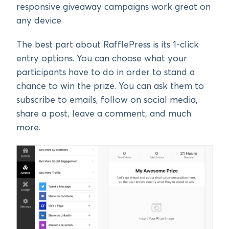
responsive giveaway campaigns work great on
any device.
The best part about RafflePress is its 1-click
entry options. You can choose what your
participants have to do in order to stand a
chance to win the prize. You can ask them to
subscribe to emails, follow on social media,
share a post, leave a comment, and much
more.