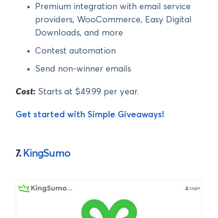
Premium integration with email service
providers, WooCommerce, Easy Digital
Downloads, and more
Contest automation
Send non-winner emails
Cost:
Starts at $49.99 per year.
Get started with Simple Giveaways!
7.
KingSumo