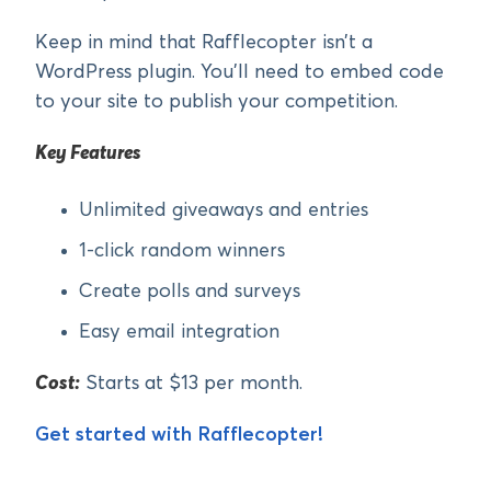
Keep in mind that Rafflecopter isn’t a
WordPress plugin. You’ll need to embed code
to your site to publish your competition.
Key Features
Unlimited giveaways and entries
1-click random winners
Create polls and surveys
Easy email integration
Cost:
Starts at $13 per month.
Get started with Rafflecopter!