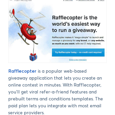
Rafflecopter
is a popular web-based
giveaway application that lets you create an
online contest in minutes. With Rafflecopter,
you’ll get viral refer-a-friend features and
prebuilt terms and conditions templates. The
paid plan lets you integrate with most email
service providers.