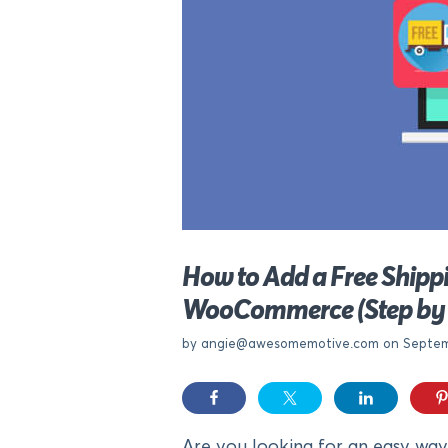
How to Add a Free Shippi
WooCommerce (Step by 
by
angie@awesomemotive.com
on Septem
Are you looking for an easy way 