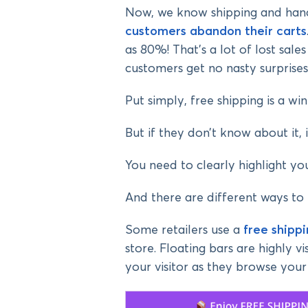
Now, we know shipping and hand
customers abandon their carts
as 80%! That’s a lot of lost sal
customers get no nasty surprises
Put simply, free shipping is a w
But if they don’t know about it, 
You need to clearly highlight yo
And there are different ways to 
Some retailers use a
free shipp
store. Floating bars are highly vi
your visitor as they browse your 