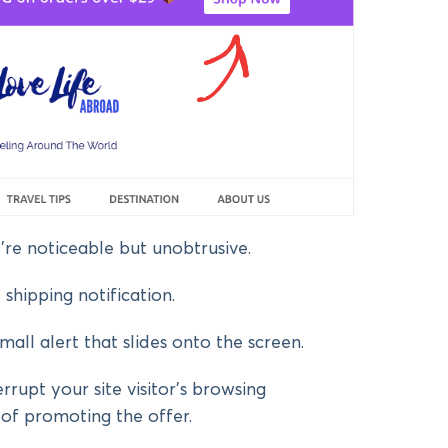
’re noticeable but unobtrusive.
shipping notification.
small alert that slides onto the screen.
errupt your site visitor’s browsing
 of promoting the offer.