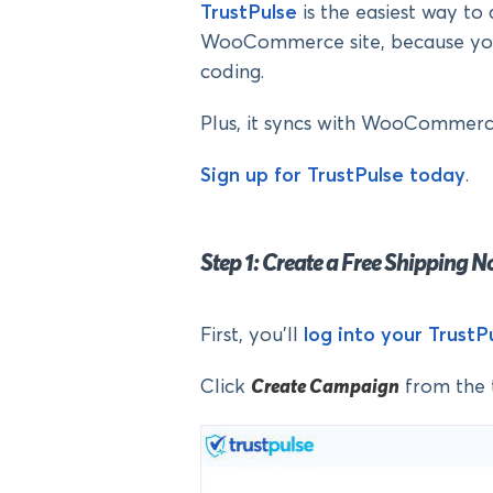
TrustPulse
is the easiest way to 
WooCommerce site, because you 
coding.
Plus, it syncs with WooCommerce
Sign up for TrustPulse today
.
Step 1: Create a Free Shipping N
First, you’ll
log into your Trust
Click
Create Campaign
from the 