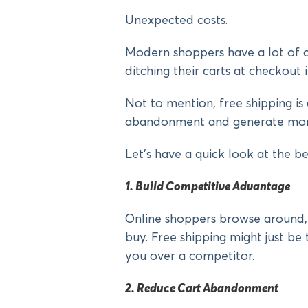
Unexpected costs.
Modern shoppers have a lot of c
ditching their carts at checkout i
Not to mention, free shipping is
abandonment and generate mor
Let’s have a quick look at the be
1. Build Competitive Advantage
Online shoppers browse around,
buy. Free shipping might just b
you over a competitor.
2. Reduce Cart Abandonment