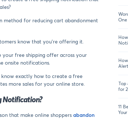
ales?
Word
One 
ven method for reducing cart abandonment
How 
ustomers know that you’re offering it.
Noti
e your free shipping offer across your
How 
onsite notifications.
Aler
ll know exactly how to create a free
Top 
tes more sales for your online store.
for 
 Notification?
11 B
Your
son that make online shoppers
abandon