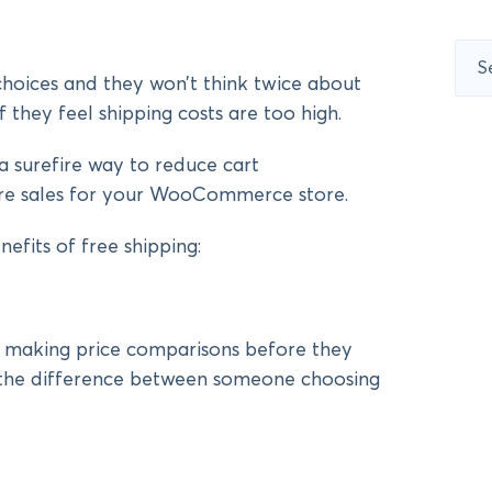
Sear
for:
hoices and they won’t think twice about
f they feel shipping costs are too high.
 a surefire way to reduce cart
e sales for your WooCommerce store.
nefits of free shipping:
 making price comparisons before they
e the difference between someone choosing