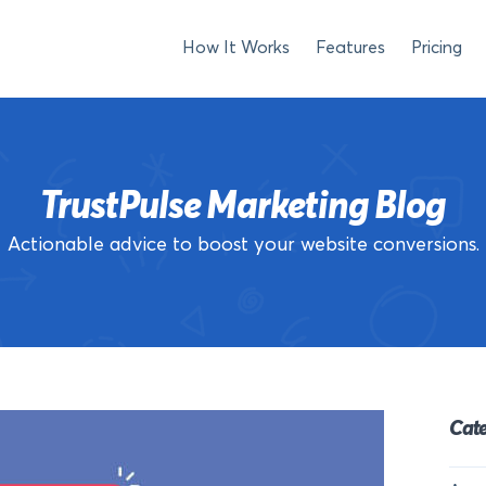
How It Works
Features
Pricing
TrustPulse Marketing Blog
Actionable advice to boost your website conversions.
Cate