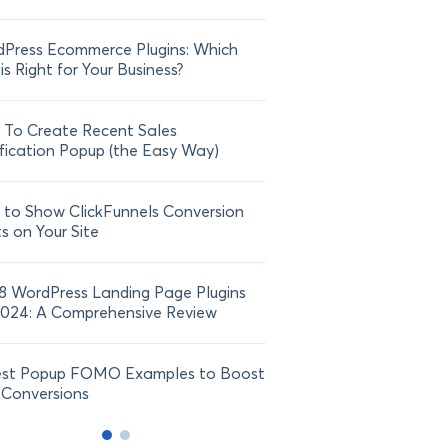
Press Ecommerce Plugins: Which
21 FOMO Statistics: Und
is Right for Your Business?
Fear of Missing Out
To Create Recent Sales
How To Add Live Sale Not
fication Popup (the Easy Way)
Shopify in 2024
to Show ClickFunnels Conversion
ts on Your Site
8 WordPress Landing Page Plugins
2024: A Comprehensive Review
est Popup FOMO Examples to Boost
 Conversions