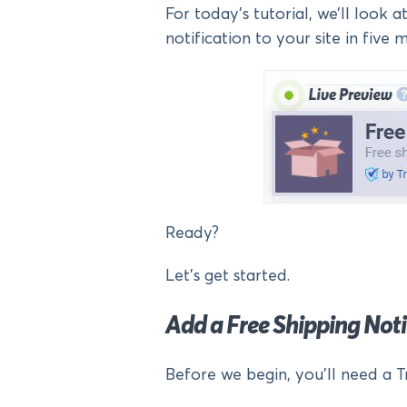
For today’s tutorial, we’ll look 
notification to your site in five mi
Ready?
Let’s get started.
Add a Free Shipping No
Before we begin, you’ll need a T