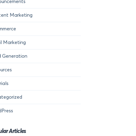
ouncements
ent Marketing
mmerce
l Marketing
 Generation
urces
rials
tegorized
dPress
lar Articles