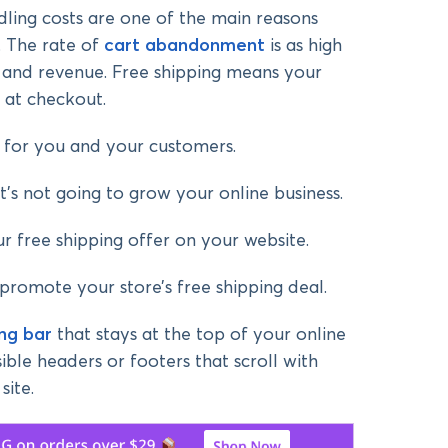
ling costs are one of the main reasons
. The rate of
cart abandonment
is as high
es and revenue. Free shipping means your
 at checkout.
in for you and your customers.
it’s not going to grow your online business.
ur free shipping offer on your website.
promote your store’s free shipping deal.
ing bar
that stays at the top of your online
sible headers or footers that scroll with
site.