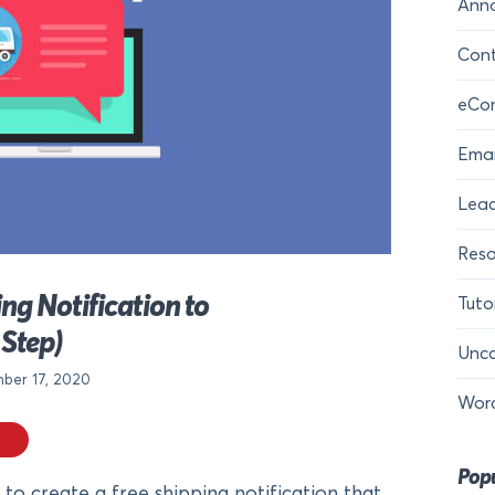
Ann
Cont
eCo
Emai
Lead
Reso
ng Notification to
Tuto
Step)
Unca
ber 17, 2020
Wor
Popu
to create a free shipping notification that