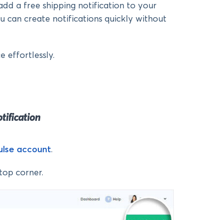
add a free shipping notification to your
can create notifications quickly without
 effortlessly.
otification
Pulse account
.
top corner.