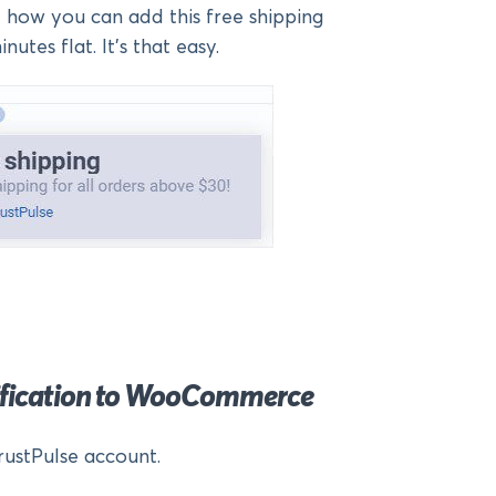
at how you can add this free shipping
nutes flat. It’s that easy.
tification to WooCommerce
rustPulse account.