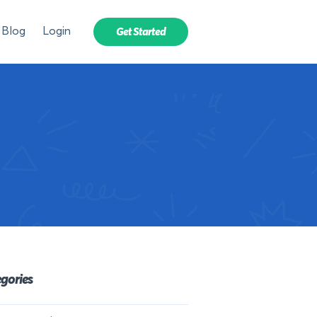
Blog
Login
Get Started
gories