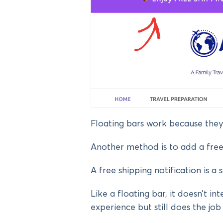
Floating bars work because they
Another method is to add a free 
A free shipping notification is a 
Like a floating bar, it doesn’t int
experience but still does the job