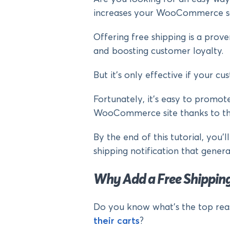
increases your WooCommerce s
Offering free shipping is a pro
and boosting customer loyalty.
But it’s only effective if your c
Fortunately, it’s easy to promot
WooCommerce site thanks to the 
By the end of this tutorial, you’
shipping notification that genera
Why Add a Free Shipping
Do you know what’s the top rea
their carts
?