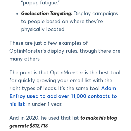
“popup fatigue.”
Geolocation Targeting:
Display campaigns
to people based on where they’re
physically located.
These are just a few examples of
OptinMonster’s display rules, though there are
many others.
The point is that OptinMonster is the best tool
for quickly growing your email list with the
right types of leads. It’s the same tool
Adam
Enfroy used to add over 11,000 contacts to
his list
in under 1 year.
And in 2020, he used that list
to make his blog
generate $812,718
.