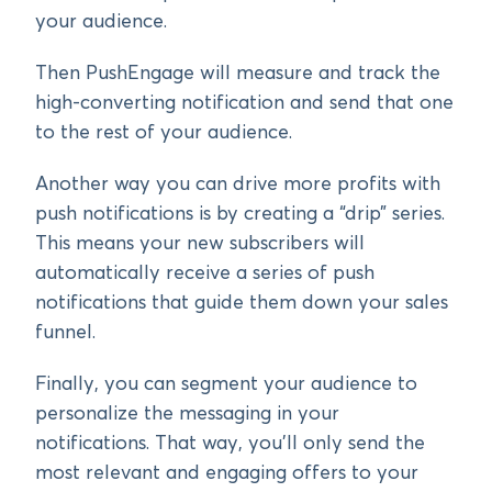
your audience.
Then PushEngage will measure and track the
high-converting notification and send that one
to the rest of your audience.
Another way you can drive more profits with
push notifications is by creating a “drip” series.
This means your new subscribers will
automatically receive a series of push
notifications that guide them down your sales
funnel.
Finally, you can segment your audience to
personalize the messaging in your
notifications. That way, you’ll only send the
most relevant and engaging offers to your