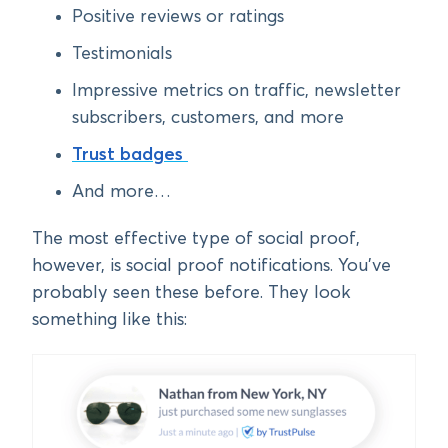
Positive reviews or ratings
Testimonials
Impressive metrics on traffic, newsletter
subscribers, customers, and more
Trust badges
And more…
The most effective type of social proof,
however, is social proof notifications. You’ve
probably seen these before. They look
something like this: