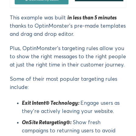
This example was built
in less than 5 minutes
thanks to OptinMonster’s pre-made templates
and drag and drop editor.
Plus, OptinMonster’s targeting rules allow you
to show the right messages to the right people
at just the right time in their customer journey.
Some of their most popular targeting rules
include:
Exit Intent® Technology:
Engage users as
they’re actively leaving your website.
OnSite Retargeting®:
Show fresh
campaigns to returning users to avoid