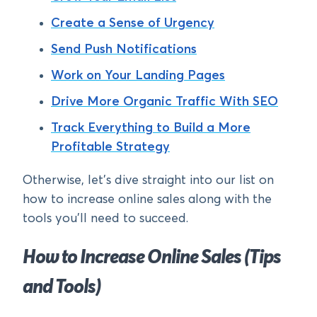
Create a Sense of Urgency
Send Push Notifications
Work on Your Landing Pages
Drive More Organic Traffic With SEO
Track Everything to Build a More
Profitable Strategy
Otherwise, let’s dive straight into our list on
how to increase online sales along with the
tools you’ll need to succeed.
How to Increase Online Sales (Tips
and Tools)