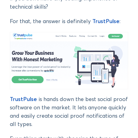
technical skills?
For that, the answer is definitely
TrustPulse
:
TrustPulse
is hands down the best social proof
software on the market. It lets anyone quickly
and easily create social proof notifications of
all types.