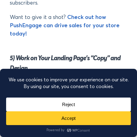
subscribers.
Want to give it a shot?
Check out how
PushEngage can drive sales for your store
today!
5) Work on Your Landing Page’s “Copy” and
Design
Whether you’re using paid advertising to drive
traffic to your website or sending people from
other channels like social media or Google,
your landing page is crucial to getting more
sales from your online store.
That’s because this will likely be your users’