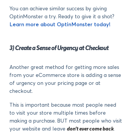
You can achieve similar success by giving
OptinMonster a try. Ready to give it a shot?
Learn more about OptinMonster today!
3) Create a Sense of Urgency at Checkout
Another great method for getting more sales
from your eCommerce store is adding a sense
of urgency on your pricing page or at
checkout.
This is important because most people need
to visit your store multiple times before
making a purchase. BUT most people who visit
your website and leave
don’t ever come back
.