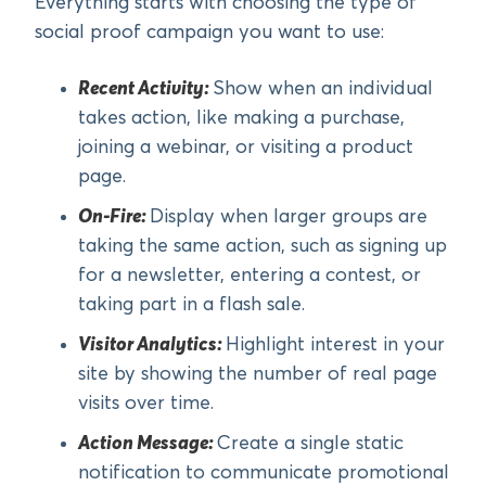
Everything starts with choosing the type of
social proof campaign you want to use:
Recent Activity:
Show when an individual
takes action, like making a purchase,
joining a webinar, or visiting a product
page.
On-Fire:
Display when larger groups are
taking the same action, such as signing up
for a newsletter, entering a contest, or
taking part in a flash sale.
Visitor Analytics:
Highlight interest in your
site by showing the number of real page
visits over time.
Action Message:
Create a single static
notification to communicate promotional