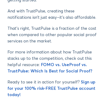
getting started.
And with TrustPulse, creating these
notifications isn’t just easy–it’s also affordable.
That’s right, TrustPulse is a fraction of the cost
when compared to other popular social proof
services on the market.
For more information about how TrustPulse
stacks up to the competition, check out this
helpful resource:
FOMO vs. UseProof vs.
TrustPulse: Which Is Best for Social Proof?
Ready to see it in action for yourself?
Sign up
for your 100% risk-FREE TrustPulse account
today!