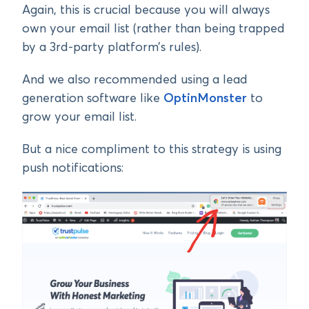
Again, this is crucial because you will always
own your email list (rather than being trapped
by a 3rd-party platform’s rules).
And we also recommended using a lead
generation software like
OptinMonster
to
grow your email list.
But a nice compliment to this strategy is using
push notifications: