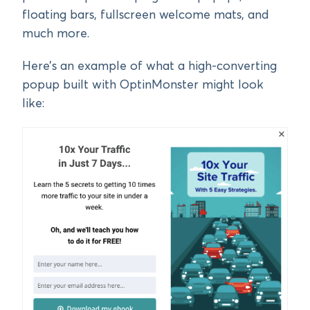
floating bars, fullscreen welcome mats, and
much more.
Here’s an example of what a high-converting
popup built with OptinMonster might look
like: