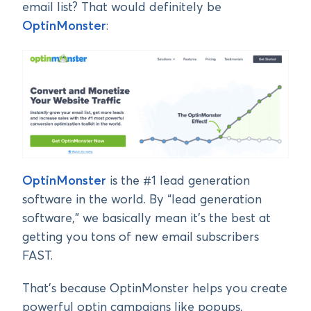
email list? That would definitely be
OptinMonster
:
OptinMonster
is the #1 lead generation
software in the world. By “lead generation
software,” we basically mean it’s the best at
getting you tons of new email subscribers
FAST.
That’s because OptinMonster helps you create
powerful optin campaigns like popups,