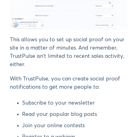
This allows you to set up social proof on your
site in a matter of minutes. And remember,
TrustPulse isn’t limited to recent sales activity,
either.
With TrustPulse, you can create social proof
notifications to get more people to:
Subscribe to your newsletter
Read your popular blog posts
Join your online contests