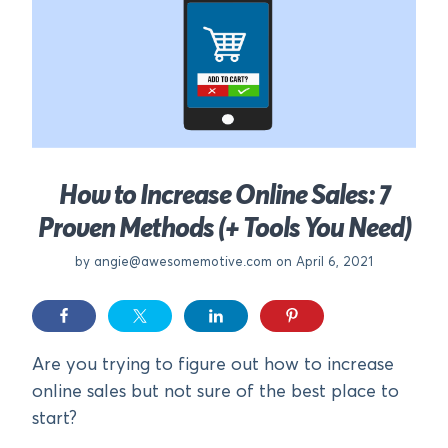
How to Increase Online Sales: 7
Proven Methods (+ Tools You Need)
by
angie@awesomemotive.com
on April 6, 2021
Are you trying to figure out how to increase
online sales but not sure of the best place to
start?