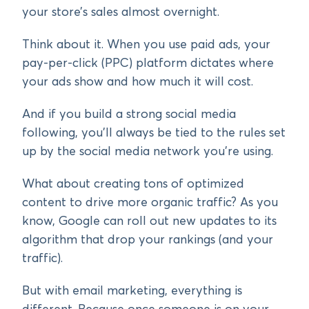
your store’s sales almost overnight.
Think about it. When you use paid ads, your
pay-per-click (PPC) platform dictates where
your ads show and how much it will cost.
And if you build a strong social media
following, you’ll always be tied to the rules set
up by the social media network you’re using.
What about creating tons of optimized
content to drive more organic traffic? As you
know, Google can roll out new updates to its
algorithm that drop your rankings (and your
traffic).
But with email marketing, everything is