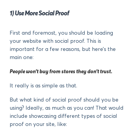
1) Use More Social Proof
First and foremost, you should be loading
your website with social proof. This is
important for a few reasons, but here’s the
main one:
People won’t buy from stores they don’t trust.
It really is as simple as that.
But what kind of social proof should you be
using? Ideally, as much as you can! That would
include showcasing different types of social
proof on your site, like: