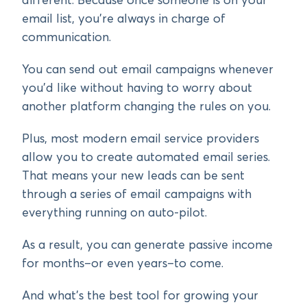
different. Because once someone is on your
email list, you’re always in charge of
communication.
You can send out email campaigns whenever
you’d like without having to worry about
another platform changing the rules on you.
Plus, most modern email service providers
allow you to create automated email series.
That means your new leads can be sent
through a series of email campaigns with
everything running on auto-pilot.
As a result, you can generate passive income
for months–or even years–to come.
And what’s the best tool for growing your