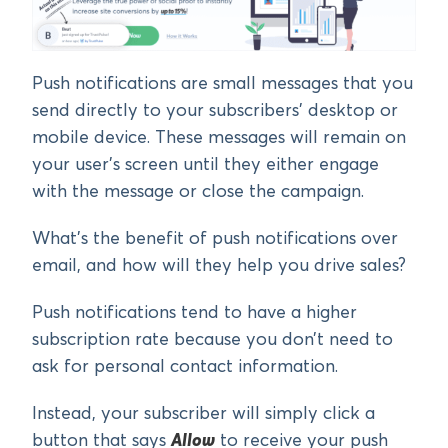
Push notifications are small messages that you
send directly to your subscribers’ desktop or
mobile device. These messages will remain on
your user’s screen until they either engage
with the message or close the campaign.
What’s the benefit of push notifications over
email, and how will they help you drive sales?
Push notifications tend to have a higher
subscription rate because you don’t need to
ask for personal contact information.
Instead, your subscriber will simply click a
button that says
Allow
to receive your push