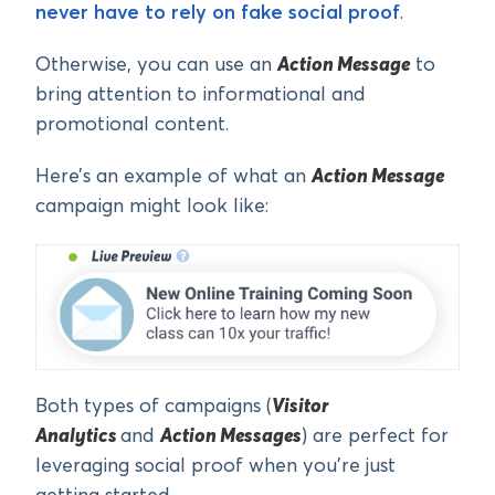
never have to rely on fake social proof
.
Otherwise, you can use an
Action Message
to
bring attention to informational and
promotional content.
Here’s an example of what an
Action Message
campaign might look like:
Both types of campaigns (
Visitor
Analytics
and
Action Messages
) are perfect for
leveraging social proof when you’re just