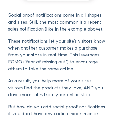
Social proof notifications come in all shapes
and sizes. Still, the most common is a recent
sales notification (like in the example above).
These notifications let your site’s visitors know
when another customer makes a purchase
from your store in real-time. This leverages
FOMO (“fear of missing out”) to encourage
others to take the same action.
As a result, you help more of your site’s
visitors find the products they love, AND you
drive more sales from your online store.
But how do you add social proof notifications
if you don’t have any coding experience or