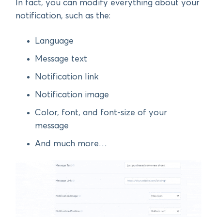
In fact, you can modify everything about your
notification, such as the:
Language
Message text
Notification link
Notification image
Color, font, and font-size of your
message
And much more…