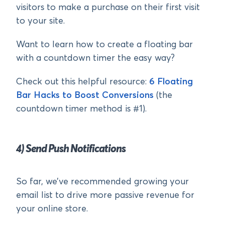
visitors to make a purchase on their first visit
to your site.
Want to learn how to create a floating bar
with a countdown timer the easy way?
Check out this helpful resource:
6 Floating
Bar Hacks to Boost Conversions
(the
countdown timer method is #1).
4) Send Push Notifications
So far, we’ve recommended growing your
email list to drive more passive revenue for
your online store.