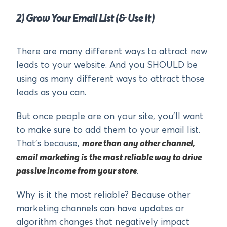
2) Grow Your Email List (& Use It)
There are many different ways to attract new
leads to your website. And you SHOULD be
using as many different ways to attract those
leads as you can.
But once people are on your site, you’ll want
to make sure to add them to your email list.
That’s because,
more than any other channel,
email marketing is the most reliable way to drive
passive income from your store
.
Why is it the most reliable? Because other
marketing channels can have updates or
algorithm changes that negatively impact