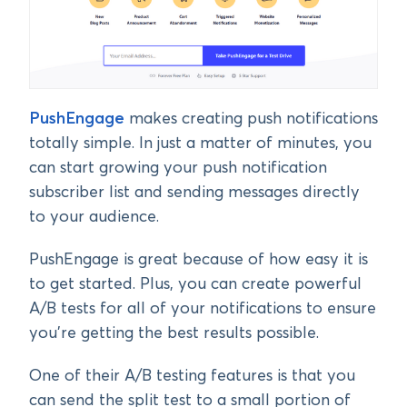
PushEngage
makes creating push notifications
totally simple. In just a matter of minutes, you
can start growing your push notification
subscriber list and sending messages directly
to your audience.
PushEngage is great because of how easy it is
to get started. Plus, you can create powerful
A/B tests for all of your notifications to ensure
you’re getting the best results possible.
One of their A/B testing features is that you
can send the split test to a small portion of