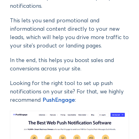
notifications.
This lets you send promotional and
informational content directly to your new
leads, which will help you drive more traffic to
your site’s product or landing pages.
In the end, this helps you boost sales and
conversions across your site.
Looking for the right tool to set up push
notifications on your site? For that, we highly
recommend
PushEngage
: