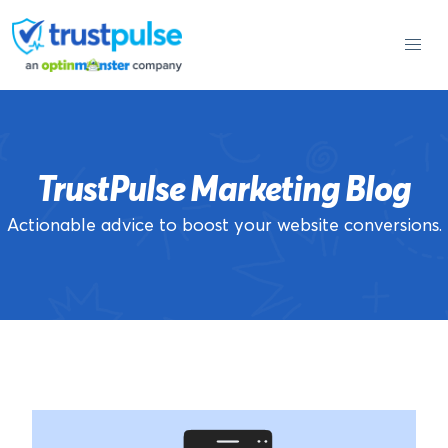
Skip
to
content
TrustPulse Marketing Blog
Actionable advice to boost your website conversions.