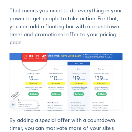
That means you need to do everything in your
power to get people to take action. For that,
you can add a floating bar with a countdown
timer and promotional offer to your pricing
page:
By adding a special offer with a countdown
timer, you can motivate more of your site’s