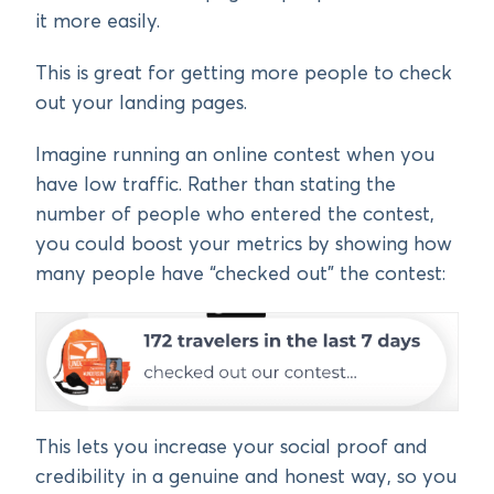
it more easily.
This is great for getting more people to check
out your landing pages.
Imagine running an online contest when you
have low traffic. Rather than stating the
number of people who entered the contest,
you could boost your metrics by showing how
many people have “checked out” the contest:
This lets you increase your social proof and
credibility in a genuine and honest way, so you