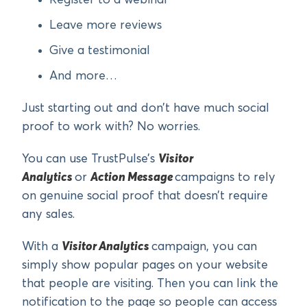
Register to a webinar
Leave more reviews
Give a testimonial
And more…
Just starting out and don’t have much social
proof to work with? No worries.
You can use TrustPulse’s
Visitor
Analytics
or
Action Message
campaigns to rely
on genuine social proof that doesn’t require
any sales.
With a
Visitor Analytics
campaign, you can
simply show popular pages on your website
that people are visiting. Then you can link the
notification to the page so people can access