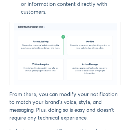
or information content directly with
customers.
From there, you can modify your notification
to match your brand’s voice, style, and
messaging. Plus, doing so is easy and doesn’t
require any technical experience.