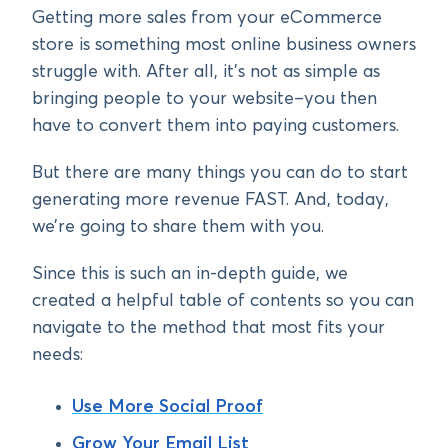
Getting more sales from your eCommerce
store is something most online business owners
struggle with. After all, it’s not as simple as
bringing people to your website–you then
have to convert them into paying customers.
But there are many things you can do to start
generating more revenue FAST. And, today,
we’re going to share them with you.
Since this is such an in-depth guide, we
created a helpful table of contents so you can
navigate to the method that most fits your
needs:
Use More Social Proof
Grow Your Email List